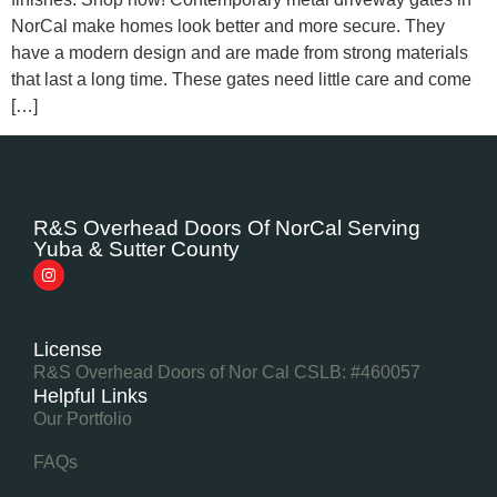
NorCal make homes look better and more secure. They
have a modern design and are made from strong materials
that last a long time. These gates need little care and come
[…]
R&S Overhead Doors Of NorCal Serving
Yuba & Sutter County
License
R&S Overhead Doors of Nor Cal CSLB: #460057
Helpful Links
Our Portfolio
FAQs