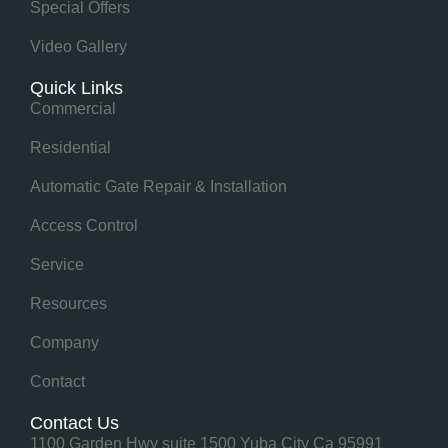
Special Offers
Video Gallery
Quick Links
Commercial
Residential
Automatic Gate Repair & Installation
Access Control
Service
Resources
Company
Contact
Contact Us
1100 Garden Hwy suite 1500 Yuba City Ca 95991