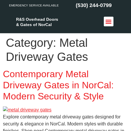
(530) 244-0799
EMERGENCY SERVICE AVAILABLE
R&S Overhead Doors
& Gates of NorCal
Access Control
Service Areas
Category:
Metal
Driveway Gates
Contemporary Metal
Driveway Gates in NorCal:
Modern Security & Style
Explore contemporary metal driveway gates designed for
security & elegance in NorCal. Modern styles with durable
finishes. Shop now! Contemporary metal driveway gates in