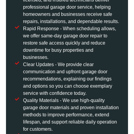
professional garage door service, helping
homeowners and businesses receive safe
repairs, installations, and dependable results.
Rapid Response - When scheduling allows,
we offer same-day garage door repair to
restore safe access quickly and reduce
downtime for busy properties and
businesses.
Clear Updates - We provide clear
communication and upfront garage door
recommendations, explaining our findings
and options so you can choose exemplary
service with confidence today.
Quality Materials - We use high-quality
garage door materials and proven installation
methods to improve performance, extend
lifespan, and support reliable daily operation
for customers.