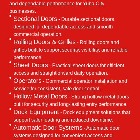
and dependable performance for Yuba City
businesses.
Sectional Doors
- Durable sectional doors
designed for dependable access and smooth
commercial operation.
Rolling Doors & Grilles
- Rolling doors and
grilles built to support security, visibility, and reliable
performance.
Sheet Doors
- Practical sheet doors for efficient
access and straightforward daily operation.
Operators
- Commercial operator installation and
service for consistent, safe door control.
Hollow Metal Doors
- Strong hollow metal doors
built for security and long-lasting entry performance.
Dock Equipment
- Dock equipment solutions that
support safer loading and reduced downtime.
Automatic Door Systems
- Automatic door
systems designed for convenient access and