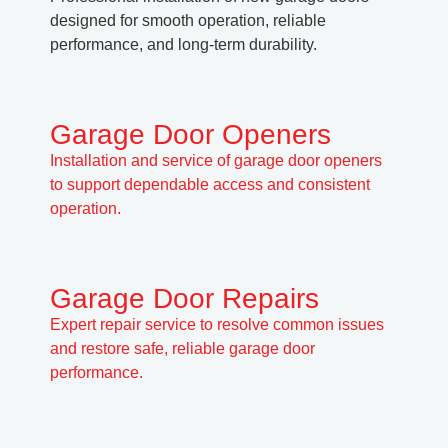
designed for smooth operation, reliable
performance, and long-term durability.
Garage Door Openers
Installation and service of garage door openers
to support dependable access and consistent
operation.
Garage Door Repairs
Expert repair service to resolve common issues
and restore safe, reliable garage door
performance.