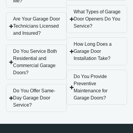
Me?
What Types of Garage
Are Your Garage Door
Door Openers Do You
Technicians Licensed
Service?
and Insured?
How Long Does a
Do You Service Both
Garage Door
Residential and
Installation Take?
Commercial Garage
Doors?
Do You Provide
Preventive
Do You Offer Same-
Maintenance for
Day Garage Door
Garage Doors?
Service?