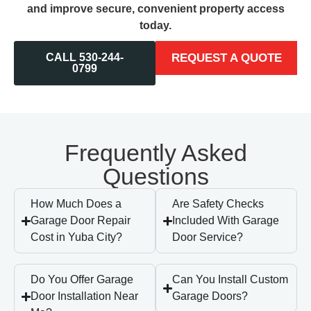
and improve secure, convenient property access
today.
CALL 530-244-
REQUEST A QUOTE
0799
Frequently Asked
Questions
How Much Does a
Are Safety Checks
Garage Door Repair
Included With Garage
Cost in Yuba City?
Door Service?
Do You Offer Garage
Can You Install Custom
Door Installation Near
Garage Doors?