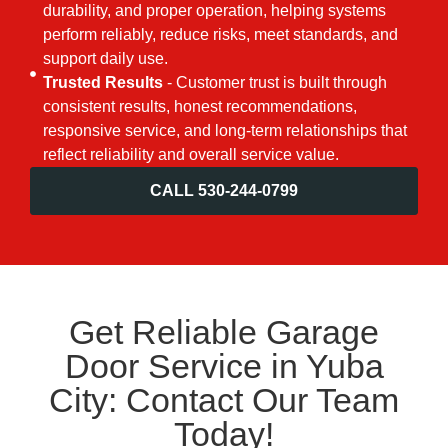
durability, and proper operation, helping systems
perform reliably, reduce risks, meet standards, and
support daily use.
Trusted Results
- Customer trust is built through
consistent results, honest recommendations,
responsive service, and long-term relationships that
reflect reliability and overall service value.
CALL 530-244-0799
Get Reliable Garage
Door Service in Yuba
City: Contact Our Team
Today!