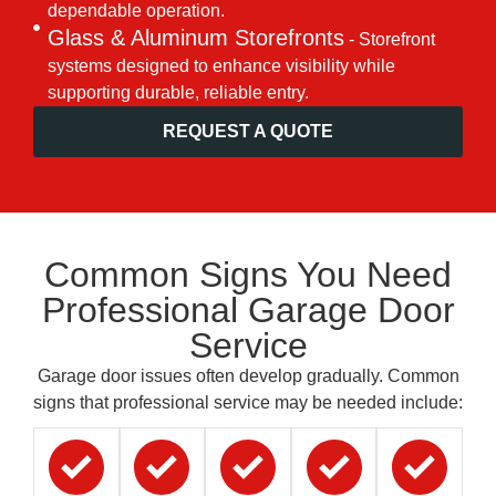
dependable operation.
Glass & Aluminum Storefronts
- Storefront
systems designed to enhance visibility while
supporting durable, reliable entry.
REQUEST A QUOTE
Common Signs You Need
Professional Garage Door
Service
Garage door issues often develop gradually. Common
signs that professional service may be needed include: