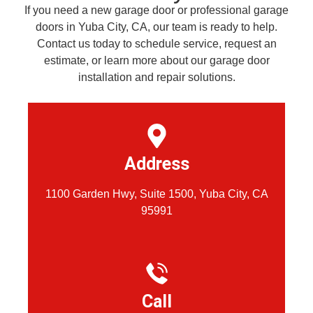
If you need a new garage door or professional garage
doors in Yuba City, CA, our team is ready to help.
Contact us today to schedule service, request an
estimate, or learn more about our garage door
installation and repair solutions.
Address
1100 Garden Hwy, Suite 1500, Yuba City, CA
95991
Call