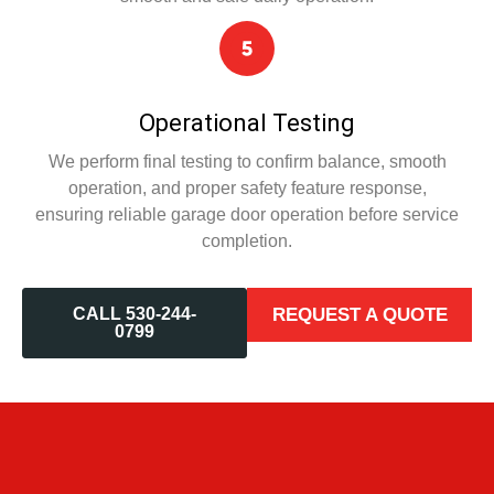
Operational Testing
We perform final testing to confirm balance, smooth
operation, and proper safety feature response,
ensuring reliable garage door operation before service
completion.
CALL 530-244-
REQUEST A QUOTE
0799