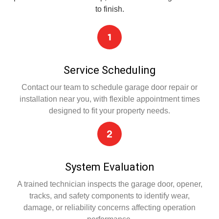
to finish.
Service Scheduling
Contact our team to schedule garage door repair or
installation near you, with flexible appointment times
designed to fit your property needs.
System Evaluation
A trained technician inspects the garage door, opener,
tracks, and safety components to identify wear,
damage, or reliability concerns affecting operation