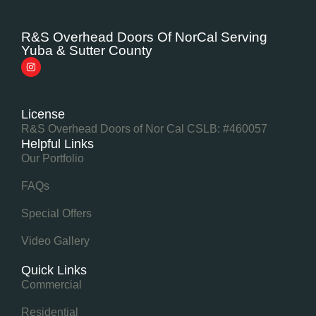
R&S Overhead Doors Of NorCal Serving
Yuba & Sutter County
License
R&S Overhead Doors of Nor Cal CSLB: #460057
Helpful Links
Our Portfolio
FAQs
Special Offers
Video Gallery
Quick Links
Commercial
Residential