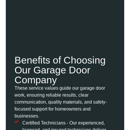
Benefits of Choosing
Our Garage Door
Company
These service values guide our garage door
work, ensuring reliable results, clear
communication, quality materials, and safety-
focused support for homeowners and
businesses.
Certified Technicians - Our experienced,
licensed, and insured technicians deliver