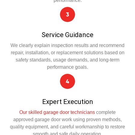
performance.
Service Guidance
We clearly explain inspection results and recommend
repair, installation, or replacement solutions based on
safety standards, usage demands, and long-term
performance goals.
Expert Execution
Our skilled garage door technicians
complete
approved garage door work using proven methods,
quality equipment, and careful workmanship to restore
smooth and safe daily operation.