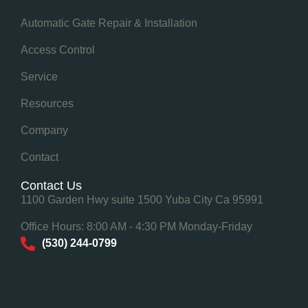
Automatic Gate Repair & Installation
Access Control
Service
Resources
Company
Contact
Contact Us
1100 Garden Hwy suite 1500 Yuba City Ca 95991
Office Hours: 8:00 AM - 4:30 PM Monday-Friday
(530) 244-0799