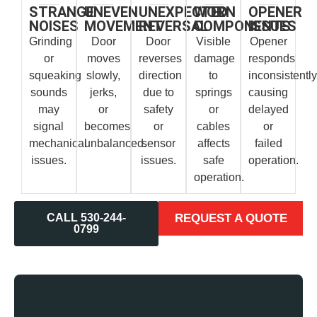
STRANGE
UNEVEN
UNEXPECTED
WORN
OPENER
NOISES
MOVEMENT
REVERSAL
COMPONENTS
ISSUES
Grinding
Door
Door
Visible
Opener
or
moves
reverses
damage
responds
squeaking
slowly,
direction
to
inconsistently
sounds
jerks,
due to
springs
causing
may
or
safety
or
delayed
signal
becomes
or
cables
or
mechanical
unbalanced.
sensor
affects
failed
issues.
issues.
safe
operation.
operation.
CALL 530-244-
REQUEST A QUOTE
0799