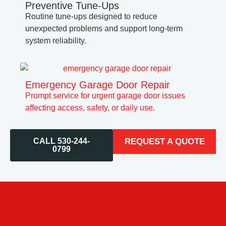
Preventive Tune-Ups
Routine tune-ups designed to reduce
unexpected problems and support long-term
system reliability.
Emergency Garage Door Repair
Prompt service for urgent garage door issues
affecting access, safety, or daily use.
CALL 530-244-
REQUEST A QUOTE
0799