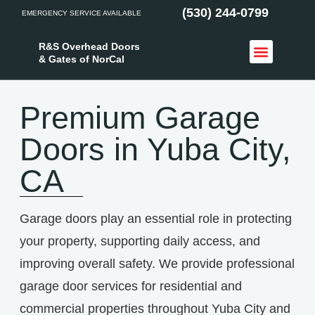
(530) 244-0799
EMERGENCY SERVICE AVAILABLE
R&S Overhead Doors
& Gates of NorCal
Access Control
Service Areas
Premium Garage
Doors in Yuba City,
CA
Garage doors play an essential role in protecting
your property, supporting daily access, and
improving overall safety. We provide professional
garage door services for residential and
commercial properties throughout Yuba City and