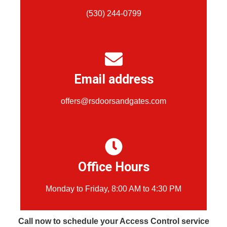
(530) 244-0799
Email address
offers@rsdoorsandgates.com
Office Hours
Monday to Friday, 8:00 AM to 4:30 PM
Call now to schedule your Access Control service