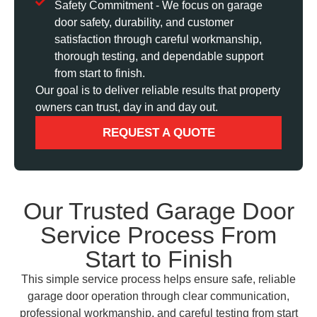
Safety Commitment - We focus on garage
door safety, durability, and customer
satisfaction through careful workmanship,
thorough testing, and dependable support
from start to finish.
Our goal is to deliver reliable results that property
owners can trust, day in and day out.
REQUEST A QUOTE
Our Trusted Garage Door
Service Process From
Start to Finish
This simple service process helps ensure safe, reliable
garage door operation through clear communication,
professional workmanship, and careful testing from start