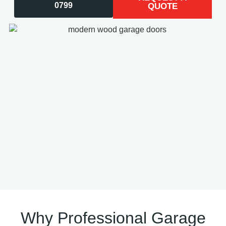
0799
QUOTE
Why Professional Garage