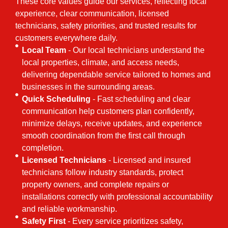
These core values guide our services, reflecting local
experience, clear communication, licensed
technicians, safety priorities, and trusted results for
customers everywhere daily.
Local Team
- Our local technicians understand the
local properties, climate, and access needs,
delivering dependable service tailored to homes and
businesses in the surrounding areas.
Quick Scheduling
- Fast scheduling and clear
communication help customers plan confidently,
minimize delays, receive updates, and experience
smooth coordination from the first call through
completion.
Licensed Technicians
- Licensed and insured
technicians follow industry standards, protect
property owners, and complete repairs or
installations correctly with professional accountability
and reliable workmanship.
Safety First
- Every service prioritizes safety,