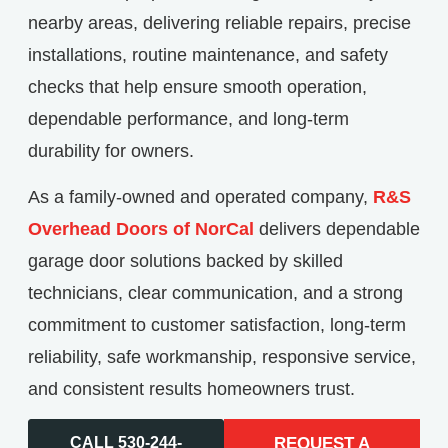
nearby areas, delivering reliable repairs, precise
installations, routine maintenance, and safety
checks that help ensure smooth operation,
dependable performance, and long-term
durability for owners.
As a family-owned and operated company,
R&S
Overhead Doors of NorCal
delivers dependable
garage door solutions backed by skilled
technicians, clear communication, and a strong
commitment to customer satisfaction, long-term
reliability, safe workmanship, responsive service,
and consistent results homeowners trust.
CALL 530-244-
REQUEST A