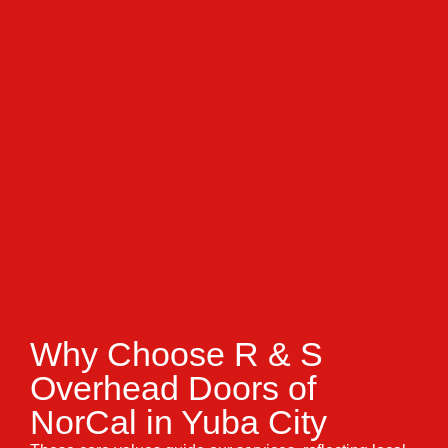
Why Choose R & S
Overhead Doors of
NorCal in Yuba City