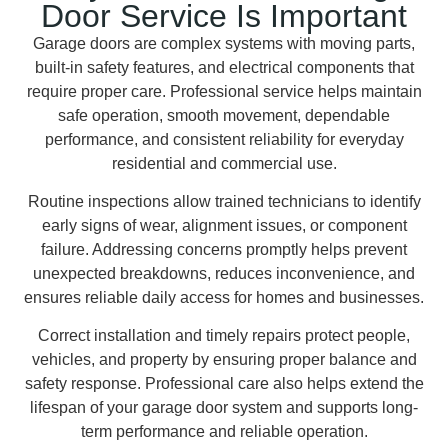
Door Service Is Important
Garage doors are complex systems with moving parts,
built-in safety features, and electrical components that
require proper care. Professional service helps maintain
safe operation, smooth movement, dependable
performance, and consistent reliability for everyday
residential and commercial use.
Routine inspections allow trained technicians to identify
early signs of wear, alignment issues, or component
failure. Addressing concerns promptly helps prevent
unexpected breakdowns, reduces inconvenience, and
ensures reliable daily access for homes and businesses.
Correct installation and timely repairs protect people,
vehicles, and property by ensuring proper balance and
safety response. Professional care also helps extend the
lifespan of your garage door system and supports long-
term performance and reliable operation.