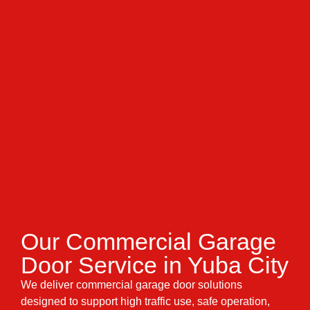
Our Commercial Garage
Door Service in Yuba City
We deliver commercial garage door solutions
designed to support high traffic use, safe operation,