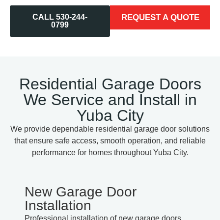
CALL 530-244-
REQUEST A QUOTE
0799
Residential Garage Doors
We Service and Install in
Yuba City
We provide dependable residential garage door solutions
that ensure safe access, smooth operation, and reliable
performance for homes throughout Yuba City.
New Garage Door
Installation
Professional installation of new garage doors