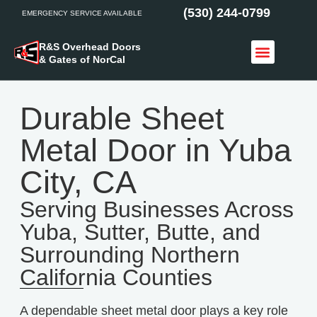
(530) 244-0799
EMERGENCY SERVICE AVAILABLE
R&S Overhead Doors
& Gates of NorCal
Access Control
Service Areas
Durable Sheet
Metal Door in Yuba
City, CA
Serving Businesses Across
Yuba, Sutter, Butte, and
Surrounding Northern
California Counties
A dependable sheet metal door plays a key role