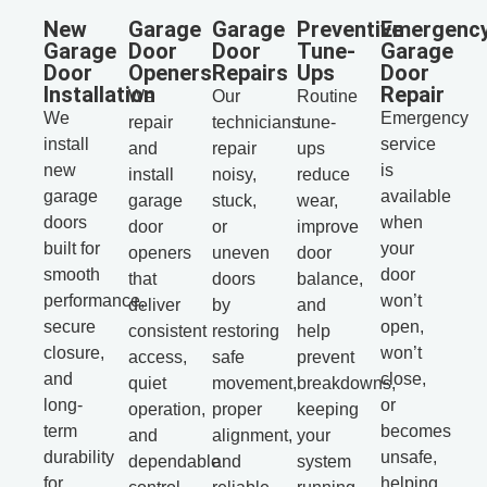
New
Garage
Garage
Preventive
Emergenc
Garage
Door
Door
Tune-
Garage
Door
Openers
Repairs
Ups
Door
Installation
Repair
We
Our
Routine
We
Emergency
repair
technicians
tune-
install
service
and
repair
ups
new
is
install
noisy,
reduce
garage
available
garage
stuck,
wear,
doors
when
door
or
improve
built for
your
openers
uneven
door
smooth
door
that
doors
balance,
performance,
won’t
deliver
by
and
secure
open,
consistent
restoring
help
closure,
won’t
access,
safe
prevent
and
close,
quiet
movement,
breakdowns,
long-
or
operation,
proper
keeping
term
becomes
and
alignment,
your
durability
unsafe,
dependable
and
system
for
helping