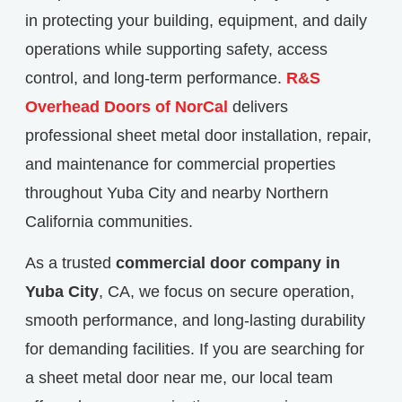
in protecting your building, equipment, and daily
operations while supporting safety, access
control, and long-term performance.
R&S
Overhead Doors of NorCal
delivers
professional sheet metal door installation, repair,
and maintenance for commercial properties
throughout Yuba City and nearby Northern
California communities.
As a trusted
commercial door company in
Yuba City
, CA, we focus on secure operation,
smooth performance, and long-lasting durability
for demanding facilities. If you are searching for
a sheet metal door near me, our local team