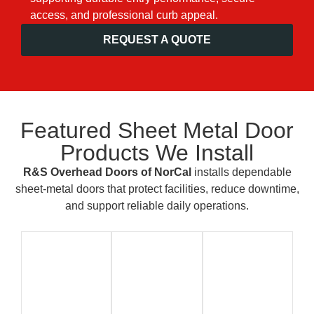
access, and professional curb appeal.
REQUEST A QUOTE
Featured Sheet Metal Door
Products We Install
R&S Overhead Doors of NorCal
installs dependable
sheet-metal doors that protect facilities, reduce downtime,
and support reliable daily operations.