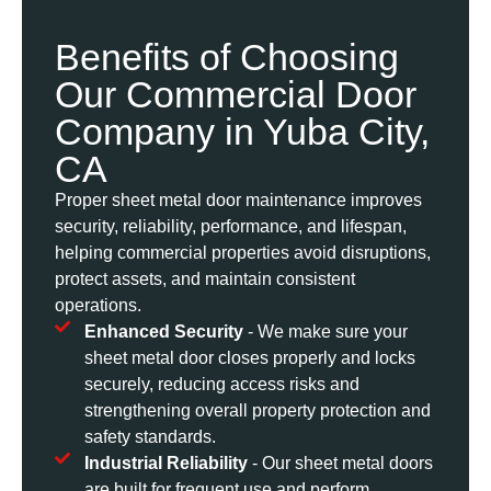
Benefits of Choosing
Our Commercial Door
Company in Yuba City,
CA
Proper sheet metal door maintenance improves
security, reliability, performance, and lifespan,
helping commercial properties avoid disruptions,
protect assets, and maintain consistent
operations.
Enhanced Security
- We make sure your
sheet metal door closes properly and locks
securely, reducing access risks and
strengthening overall property protection and
safety standards.
Industrial Reliability
- Our sheet metal doors
are built for frequent use and perform