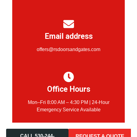
Email address
offers@rsdoorsandgates.com
Office Hours
Mon–Fri 8:00 AM – 4:30 PM | 24-Hour
Emergency Service Available
CALL 530-244-
REQUEST A QUOTE