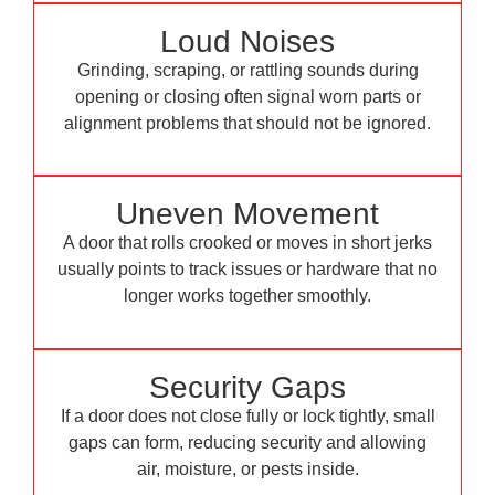
Loud Noises
Grinding, scraping, or rattling sounds during
opening or closing often signal worn parts or
alignment problems that should not be ignored.
Uneven Movement
A door that rolls crooked or moves in short jerks
usually points to track issues or hardware that no
longer works together smoothly.
Security Gaps
If a door does not close fully or lock tightly, small
gaps can form, reducing security and allowing
air, moisture, or pests inside.