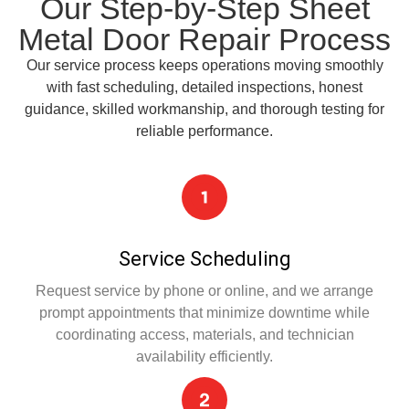
Our Step-by-Step Sheet
Metal Door Repair Process
Our service process keeps operations moving smoothly
with fast scheduling, detailed inspections, honest
guidance, skilled workmanship, and thorough testing for
reliable performance.
Service Scheduling
Request service by phone or online, and we arrange
prompt appointments that minimize downtime while
coordinating access, materials, and technician
availability efficiently.