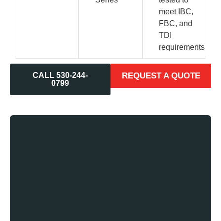
meet IBC,
FBC, and
TDI
requirements
CALL 530-244-
REQUEST A QUOTE
0799