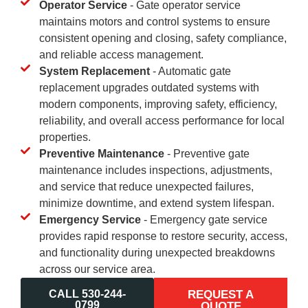
Operator Service
- Gate operator service
maintains motors and control systems to ensure
consistent opening and closing, safety compliance,
and reliable access management.
System Replacement
- Automatic gate
replacement upgrades outdated systems with
modern components, improving safety, efficiency,
reliability, and overall access performance for local
properties.
Preventive Maintenance
- Preventive gate
maintenance includes inspections, adjustments,
and service that reduce unexpected failures,
minimize downtime, and extend system lifespan.
Emergency Service
- Emergency gate service
provides rapid response to restore security, access,
and functionality during unexpected breakdowns
across our service area.
CALL 530-244-
REQUEST A
0799
QUOTE