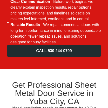
Clear Communication
- Before work begins, we
clearly explain inspection results, repair options,
pricing expectations, and timelines so decision
makers feel informed, confident, and in control.
Reliable Results
- We repair commercial doors with
long-term performance in mind, ensuring dependable
operation, fewer repeat issues, and solutions
designed for busy facilities.
CALL 530-244-0799
Get Professional Sheet
Metal Door Service in
Yuba City, CA