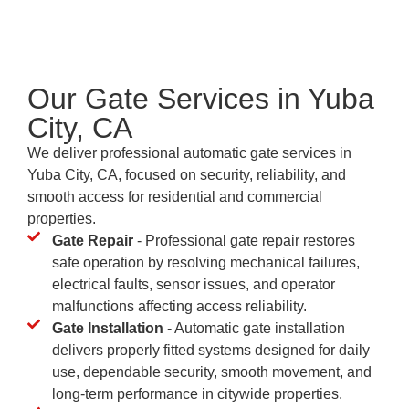
Our Gate Services in Yuba
City, CA
We deliver professional automatic gate services in
Yuba City, CA, focused on security, reliability, and
smooth access for residential and commercial
properties.
Gate Repair
- Professional gate repair restores
safe operation by resolving mechanical failures,
electrical faults, sensor issues, and operator
malfunctions affecting access reliability.
Gate Installation
- Automatic gate installation
delivers properly fitted systems designed for daily
use, dependable security, smooth movement, and
long-term performance in citywide properties.