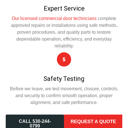
Expert Service
Our licensed commercial door technicians
complete
approved repairs or installations using safe methods,
proven procedures, and quality parts to restore
dependable operation, efficiency, and everyday
reliability.
Safety Testing
Before we leave, we test movement, closure, controls,
and security to confirm smooth operation, proper
alignment, and safe performance.
CALL 530-244-
REQUEST A QUOTE
0799