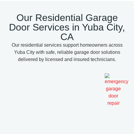
Our Residential Garage
Door Services in Yuba City,
CA
Our residential services support homeowners across
Yuba City with safe, reliable garage door solutions
delivered by licensed and insured technicians.