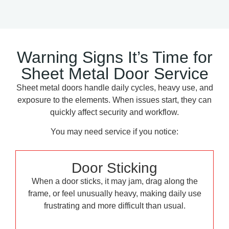
Warning Signs It’s Time for
Sheet Metal Door Service
Sheet metal doors handle daily cycles, heavy use, and
exposure to the elements. When issues start, they can
quickly affect security and workflow.
You may need service if you notice:
Door Sticking
When a door sticks, it may jam, drag along the
frame, or feel unusually heavy, making daily use
frustrating and more difficult than usual.