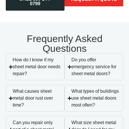
0799
Frequently Asked
Questions
How do I know if my
Do you offer
sheet metal door needs
emergency service for
repair?
sheet metal doors?
What causes sheet
What types of buildings
metal door rust over
use sheet metal doors
time?
most often?
Can you repair only
What size sheet metal