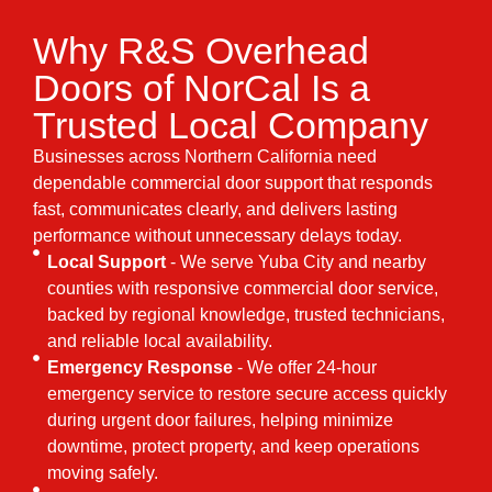
Why R&S Overhead
Doors of NorCal Is a
Trusted Local Company
Businesses across Northern California need
dependable commercial door support that responds
fast, communicates clearly, and delivers lasting
performance without unnecessary delays today.
Local Support
- We serve Yuba City and nearby
counties with responsive commercial door service,
backed by regional knowledge, trusted technicians,
and reliable local availability.
Emergency Response
- We offer 24-hour
emergency service to restore secure access quickly
during urgent door failures, helping minimize
downtime, protect property, and keep operations
moving safely.