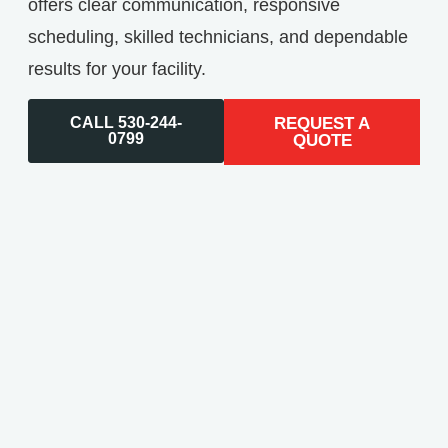
offers clear communication, responsive
scheduling, skilled technicians, and dependable
results for your facility.
CALL 530-244-
REQUEST A
0799
QUOTE