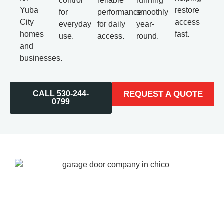
control
reliable
running
Yuba
restore
for
performance
smoothly
City
access
everyday
for daily
year-
homes
fast.
use.
access.
round.
and
businesses.
CALL 530-244-
REQUEST A QUOTE
0799