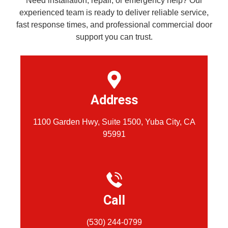
Need installation, repair, or emergency help? Our
experienced team is ready to deliver reliable service,
fast response times, and professional commercial door
support you can trust.
Address
1100 Garden Hwy, Suite 1500, Yuba City, CA
95991
Call
(530) 244-0799