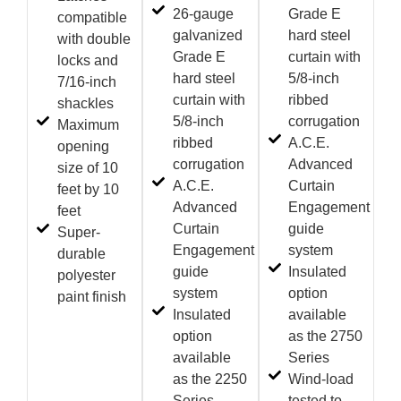
26-gauge
Grade E
compatible
galvanized
hard steel
with double
Grade E
curtain with
locks and
hard steel
5/8-inch
7/16-inch
curtain with
ribbed
shackles
5/8-inch
corrugation
Maximum
ribbed
A.C.E.
opening
corrugation
Advanced
size of 10
A.C.E.
Curtain
feet by 10
Advanced
Engagement
feet
Curtain
guide
Super-
Engagement
system
durable
guide
Insulated
polyester
system
option
paint finish
Insulated
available
option
as the 2750
available
Series
as the 2250
Wind-load
Series
tested to