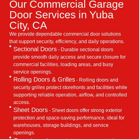
Our Commercial Garage
Door Services in Yuba
City, CA
We provide dependable commercial door solutions
that support security, efficiency, and daily operations.
Sectional Doors
- Durable sectional doors
provide smooth daily access and secure closure for
commercial facilities, loading areas, and busy
service openings.
Rolling Doors & Grilles
- Rolling doors and
security grilles protect storefronts and facilities while
supporting reliable operation, airflow, and controlled
access.
Sheet Doors
- Sheet doors offer strong exterior
protection and space-saving performance, ideal for
warehouses, storage buildings, and service
openings.