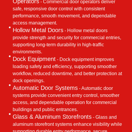
Operators
- Commercial door operators deliver
safe, responsive door control with consistent
performance, smooth movement, and dependable
access management.
Hollow Metal Doors
- Hollow metal doors
provide strength and security for commercial entries,
supporting long-term durability in high-traffic
environments.
Dock Equipment
- Dock equipment improves
loading safety and efficiency, supporting smoother
workflow, reduced downtime, and better protection at
dock openings.
Automatic Door Systems
- Automatic door
systems provide convenient entry control, smoother
access, and dependable operation for commercial
buildings and public entrances.
Glass & Aluminum Storefronts
- Glass and
aluminum storefront systems enhance visibility while
supporting durable entry performance, secure