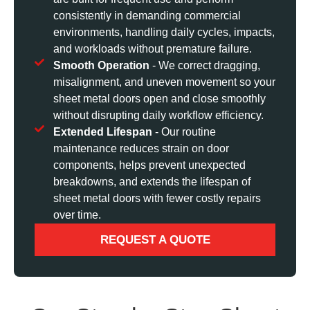
consistently in demanding commercial
environments, handling daily cycles, impacts,
and workloads without premature failure.
Smooth Operation
- We correct dragging,
misalignment, and uneven movement so your
sheet metal doors open and close smoothly
without disrupting daily workflow efficiency.
Extended Lifespan
- Our routine
maintenance reduces strain on door
components, helps prevent unexpected
breakdowns, and extends the lifespan of
sheet metal doors with fewer costly repairs
over time.
REQUEST A QUOTE