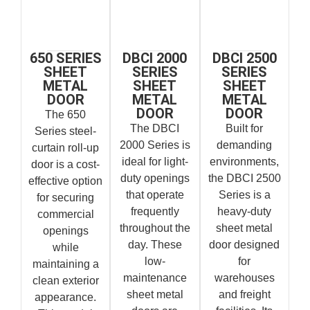
650 SERIES
DBCI 2000
DBCI 2500
SHEET
SERIES
SERIES
METAL
SHEET
SHEET
DOOR
METAL
METAL
DOOR
DOOR
The 650
The DBCI
Built for
Series steel-
2000 Series is
demanding
curtain roll-up
ideal for light-
environments,
door is a cost-
duty openings
the DBCI 2500
effective option
that operate
Series is a
for securing
frequently
heavy-duty
commercial
throughout the
sheet metal
openings
day. These
door designed
while
low-
for
maintaining a
maintenance
warehouses
clean exterior
sheet metal
and freight
appearance.