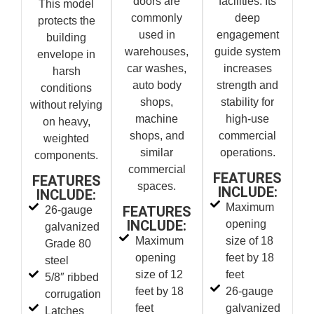
doors are
facilities. Its
This model
commonly
deep
protects the
used in
engagement
building
warehouses,
guide system
envelope in
car washes,
increases
harsh
auto body
strength and
conditions
shops,
stability for
without relying
machine
high-use
on heavy,
shops, and
commercial
weighted
similar
operations.
components.
commercial
FEATURES
FEATURES
spaces.
INCLUDE:
INCLUDE:
Maximum
FEATURES
26-gauge
INCLUDE:
opening
galvanized
Maximum
size of 18
Grade 80
opening
feet by 18
steel
size of 12
feet
5/8″ ribbed
feet by 18
26-gauge
corrugation
feet
galvanized
Latches