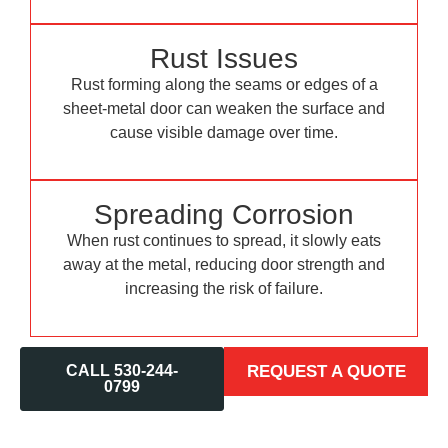
Rust Issues
Rust forming along the seams or edges of a
sheet-metal door can weaken the surface and
cause visible damage over time.
Spreading Corrosion
When rust continues to spread, it slowly eats
away at the metal, reducing door strength and
increasing the risk of failure.
CALL 530-244-
REQUEST A QUOTE
0799