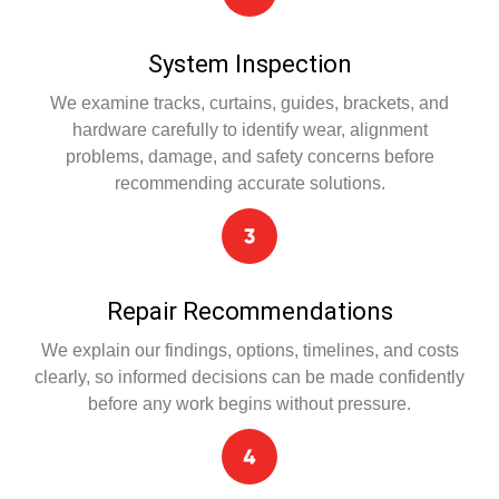
System Inspection
We examine tracks, curtains, guides, brackets, and
hardware carefully to identify wear, alignment
problems, damage, and safety concerns before
recommending accurate solutions.
Repair Recommendations
We explain our findings, options, timelines, and costs
clearly, so informed decisions can be made confidently
before any work begins without pressure.