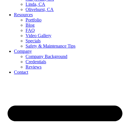
Linda, CA
Olivehurst, CA
Resources
Portfolio
Blog
FAQ
Video Gallery
Specials
Safety & Maintenance Tips
Company
Company Background
Credentials
Reviews
Contact