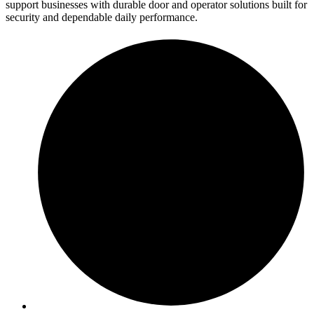
support businesses with durable door and operator solutions built for
security and dependable daily performance.