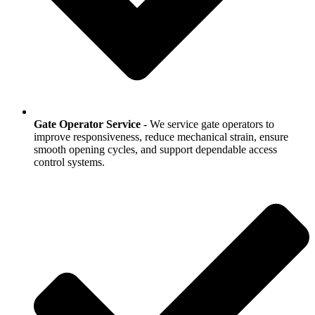
Gate Operator Service
- We service gate operators to
improve responsiveness, reduce mechanical strain, ensure
smooth opening cycles, and support dependable access
control systems.