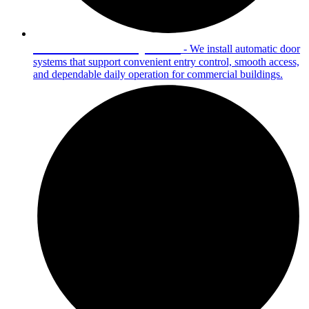
Automatic Door Systems
- We install automatic door
systems that support convenient entry control, smooth access,
and dependable daily operation for commercial buildings.