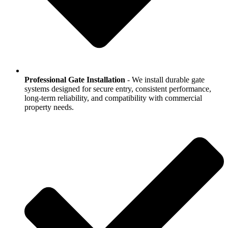
Professional Gate Installation
- We install durable gate
systems designed for secure entry, consistent performance,
long-term reliability, and compatibility with commercial
property needs.