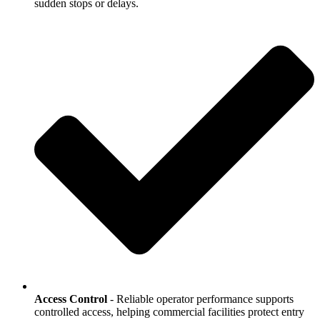
sudden stops or delays.
Access Control
- Reliable operator performance supports
controlled access, helping commercial facilities protect entry