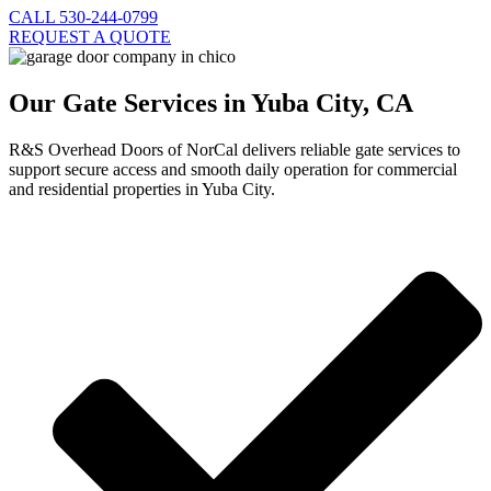
CALL 530-244-0799
REQUEST A QUOTE
Our Gate Services in Yuba City, CA
R&S Overhead Doors of NorCal delivers reliable gate services to
support secure access and smooth daily operation for commercial
and residential properties in Yuba City.