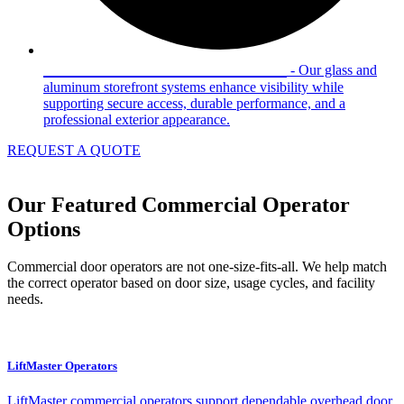
Glass & Aluminum Storefronts
- Our glass and
aluminum storefront systems enhance visibility while
supporting secure access, durable performance, and a
professional exterior appearance.
REQUEST A QUOTE
Our Featured Commercial Operator
Options
Commercial door operators are not one-size-fits-all. We help match
the correct operator based on door size, usage cycles, and facility
needs.
LiftMaster Operators
LiftMaster commercial operators support dependable overhead door