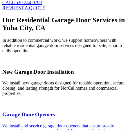
CALL 530-244-0799
REQUEST A QUOTE
Our Residential Garage Door Services in
Yuba City, CA
In addition to commercial work, we support homeowners with
reliable residential garage door services designed for safe, smooth
daily operation.
New Garage Door Installation
We install new garage doors designed for reliable operation, secure
closing, and lasting strength for NorCal homes and commercial
properties.
Garage Door Openers
We install and service garage door openers that ensure steady