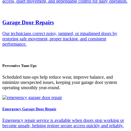
access, quiet movement, and dependable control for daily operation.
Garage Door Repairs
Our technicians correct noisy, jammed, or misaligned doors by
restoring safe movement, proper tracking, and consistent
performance.
Preventive Tune-Ups
Scheduled tune-ups help reduce wear, improve balance, and
minimize unexpected issues, keeping your garage door system
operating smoothly year-round.
Emergency Garage Door Repair
Emergency repair service is available when doors stop working or
become unsafe, helping restore secure access quickly and reliably.