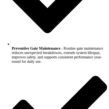
Preventive Gate Maintenance
- Routine gate maintenance
reduces unexpected breakdowns, extends system lifespan,
improves safety, and supports consistent performance year-
round for daily use.