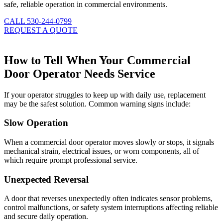
safe, reliable operation in commercial environments.
CALL 530-244-0799
REQUEST A QUOTE
How to Tell When Your Commercial
Door Operator Needs Service
If your operator struggles to keep up with daily use, replacement
may be the safest solution. Common warning signs include:
Slow Operation
When a commercial door operator moves slowly or stops, it signals
mechanical strain, electrical issues, or worn components, all of
which require prompt professional service.
Unexpected Reversal
A door that reverses unexpectedly often indicates sensor problems,
control malfunctions, or safety system interruptions affecting reliable
and secure daily operation.