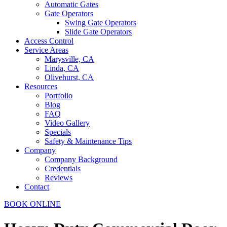
Automatic Gates
Gate Operators
Swing Gate Operators
Slide Gate Operators
Access Control
Service Areas
Marysville, CA
Linda, CA
Olivehurst, CA
Resources
Portfolio
Blog
FAQ
Video Gallery
Specials
Safety & Maintenance Tips
Company
Company Background
Credentials
Reviews
Contact
BOOK ONLINE