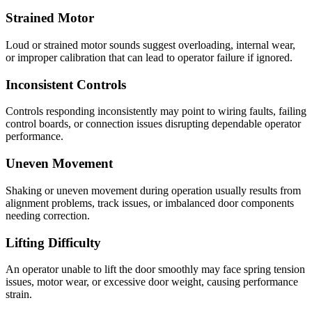
Strained Motor
Loud or strained motor sounds suggest overloading, internal wear,
or improper calibration that can lead to operator failure if ignored.
Inconsistent Controls
Controls responding inconsistently may point to wiring faults, failing
control boards, or connection issues disrupting dependable operator
performance.
Uneven Movement
Shaking or uneven movement during operation usually results from
alignment problems, track issues, or imbalanced door components
needing correction.
Lifting Difficulty
An operator unable to lift the door smoothly may face spring tension
issues, motor wear, or excessive door weight, causing performance
strain.