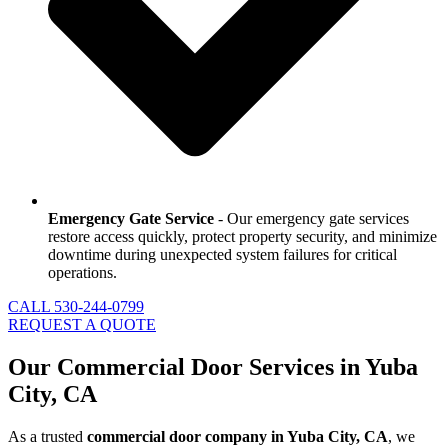
Emergency Gate Service
- Our emergency gate services
restore access quickly, protect property security, and minimize
downtime during unexpected system failures for critical
operations.
CALL 530-244-0799
REQUEST A QUOTE
Our Commercial Door Services in Yuba
City, CA
As a trusted
commercial door company in Yuba City, CA
, we