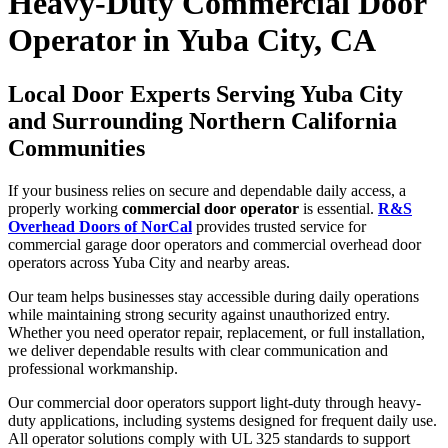
Heavy-Duty Commercial Door
Operator in Yuba City, CA
Local Door Experts Serving Yuba City
and Surrounding Northern California
Communities
If your business relies on secure and dependable daily access, a
properly working
commercial door operator
is essential.
R&S
Overhead Doors of NorCal
provides trusted service for
commercial garage door operators and commercial overhead door
operators across Yuba City and nearby areas.
Our team helps businesses stay accessible during daily operations
while maintaining strong security against unauthorized entry.
Whether you need operator repair, replacement, or full installation,
we deliver dependable results with clear communication and
professional workmanship.
Our commercial door operators support light-duty through heavy-
duty applications, including systems designed for frequent daily use.
All operator solutions comply with UL 325 standards to support