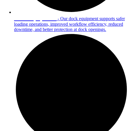
Dock Equipment
- Our dock equipment supports safer
loading operations, improved workflow efficiency, reduced
downtime, and better protection at dock openings.