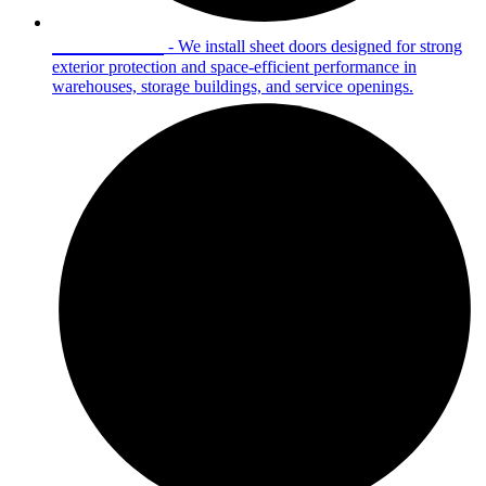
Sheet Doors
- We install sheet doors designed for strong
exterior protection and space-efficient performance in
warehouses, storage buildings, and service openings.