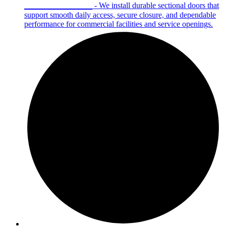
Sectional Doors
- We install durable sectional doors that
support smooth daily access, secure closure, and dependable
performance for commercial facilities and service openings.