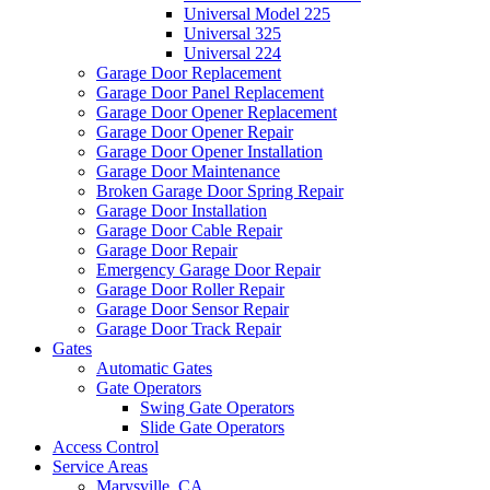
Universal Model 225
Universal 325
Universal 224
Garage Door Replacement
Garage Door Panel Replacement
Garage Door Opener Replacement
Garage Door Opener Repair
Garage Door Opener Installation
Garage Door Maintenance
Broken Garage Door Spring Repair
Garage Door Installation
Garage Door Cable Repair
Garage Door Repair
Emergency Garage Door Repair
Garage Door Roller Repair
Garage Door Sensor Repair
Garage Door Track Repair
Gates
Automatic Gates
Gate Operators
Swing Gate Operators
Slide Gate Operators
Access Control
Service Areas
Marysville, CA