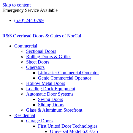
Skip to content
Emergency Service Available
(530) 244-0799
R&S Overhead Doors & Gates of NorCal
Commercial
Sectional Doors
Rolling Doors & Grilles
Sheet Doors
Operators
Liftmaster Commercial Operator
Genie Commercial Operator
Hollow Metal Doors
Loading Dock Equipment​
Automatic Door Systems
Swing Doors
Sliding Doors
Glass & Aluminum Storefront
Residential
Garage Doors
First United Door Technologies
Universal Model 625/725