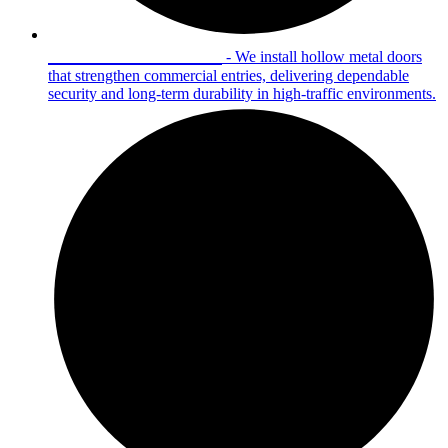
Hollow Metal Doors
- We install hollow metal doors
that strengthen commercial entries, delivering dependable
security and long-term durability in high-traffic environments.