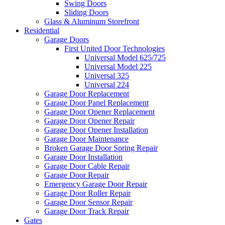
Swing Doors
Sliding Doors
Glass & Aluminum Storefront
Residential
Garage Doors
First United Door Technologies
Universal Model 625/725
Universal Model 225
Universal 325
Universal 224
Garage Door Replacement
Garage Door Panel Replacement
Garage Door Opener Replacement
Garage Door Opener Repair
Garage Door Opener Installation
Garage Door Maintenance
Broken Garage Door Spring Repair
Garage Door Installation
Garage Door Cable Repair
Garage Door Repair
Emergency Garage Door Repair
Garage Door Roller Repair
Garage Door Sensor Repair
Garage Door Track Repair
Gates