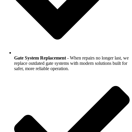
Gate System Replacement
- When repairs no longer last, we
replace outdated gate systems with modern solutions built for
safer, more reliable operation.