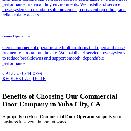
performance in demanding environments. We install and service
these systems to maintain safe movement, consistent operation, and
reliable daily access.
Genie Operators
Genie commercial operators are built for doors that open and close
frequently throughout the day. We install and service these systems
to reduce breakdowns and support smooth, dependable
performance.
CALL 530-244-0799
REQUEST A QUOTE
Benefits of Choosing Our Commercial
Door Company in Yuba City, CA
A properly serviced
Commercial Door Operator
supports your
business in several important ways.