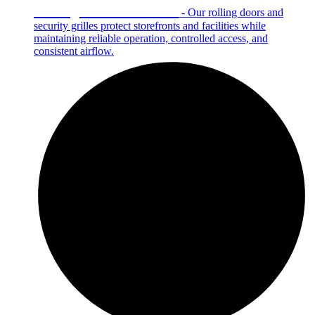
Rolling Doors & Grilles
- Our rolling doors and
security grilles protect storefronts and facilities while
maintaining reliable operation, controlled access, and
consistent airflow.