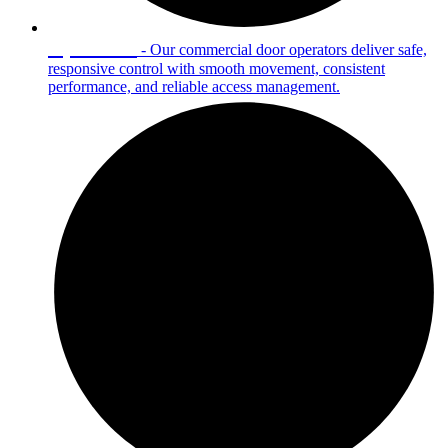
Operators
- Our commercial door operators deliver safe,
responsive control with smooth movement, consistent
performance, and reliable access management.