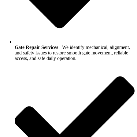
Gate Repair Services
- We identify mechanical, alignment,
and safety issues to restore smooth gate movement, reliable
access, and safe daily operation.