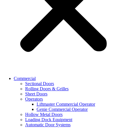
Commercial
Sectional Doors
Rolling Doors & Grilles
Sheet Doors
Operators
Liftmaster Commercial Operator
Genie Commercial Operator
Hollow Metal Doors
Loading Dock Equipment​
Automatic Door Systems