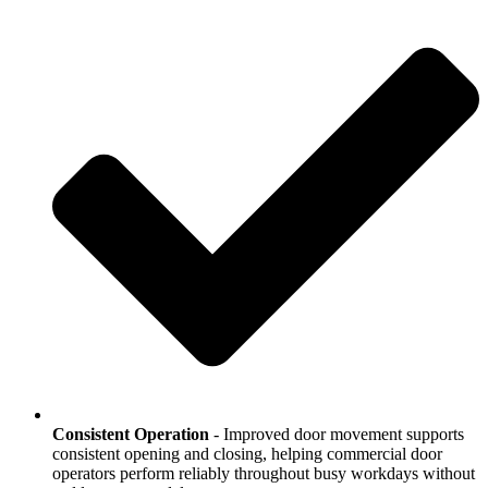
Consistent Operation
- Improved door movement supports
consistent opening and closing, helping commercial door
operators perform reliably throughout busy workdays without