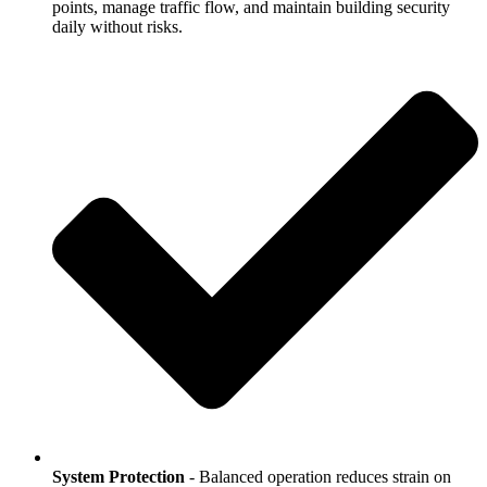
points, manage traffic flow, and maintain building security
daily without risks.
System Protection
- Balanced operation reduces strain on