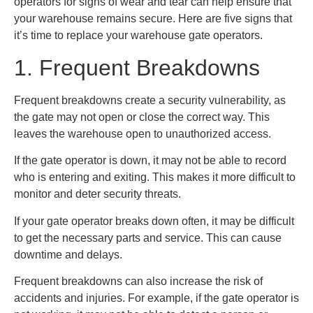
operators for signs of wear and tear can help ensure that
your warehouse remains secure. Here are five signs that
it’s time to replace your warehouse gate operators.
1. Frequent Breakdowns
Frequent breakdowns create a security vulnerability, as
the gate may not open or close the correct way. This
leaves the warehouse open to unauthorized access.
If the gate operator is down, it may not be able to record
who is entering and exiting. This makes it more difficult to
monitor and deter security threats.
If your gate operator breaks down often, it may be difficult
to get the necessary parts and service. This can cause
downtime and delays.
Frequent breakdowns can also increase the risk of
accidents and injuries. For example, if the gate operator is