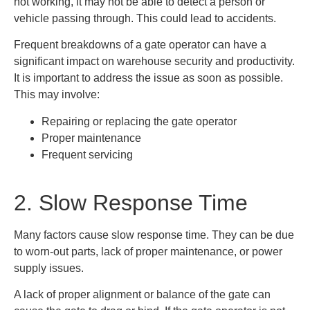
not working, it may not be able to detect a person or
vehicle passing through. This could lead to accidents.
Frequent breakdowns of a gate operator can have a
significant impact on warehouse security and productivity.
It is important to address the issue as soon as possible.
This may involve:
Repairing or replacing the gate operator
Proper maintenance
Frequent servicing
2. Slow Response Time
Many factors cause slow response time. They can be due
to worn-out parts, lack of proper maintenance, or power
supply issues.
A lack of proper alignment or balance of the gate can