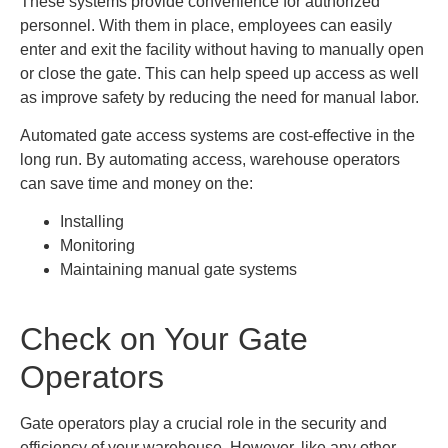
These systems provide convenience for authorized
personnel. With them in place, employees can easily
enter and exit the facility without having to manually open
or close the gate. This can help speed up access as well
as improve safety by reducing the need for manual labor.
Automated gate access systems are cost-effective in the
long run. By automating access, warehouse operators
can save time and money on the:
Installing
Monitoring
Maintaining manual gate systems
Check on Your Gate
Operators
Gate operators play a crucial role in the security and
efficiency of your warehouse. However, like any other