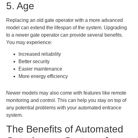
5. Age
Replacing an old gate operator with a more advanced
model can extend the lifespan of the system. Upgrading
to a newer gate operator can provide several benefits.
You may experience:
Increased reliability
Better security
Easier maintenance
More energy efficiency
Newer models may also come with features like remote
monitoring and control. This can help you stay on top of
any potential problems with your automated entrance
system.
The Benefits of Automated