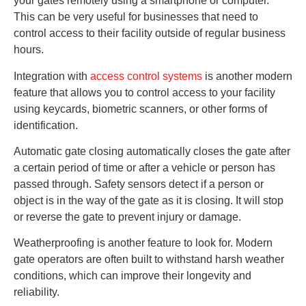
your gates remotely using a smartphone or computer.
This can be very useful for businesses that need to
control access to their facility outside of regular business
hours.
Integration with
access control systems
is another modern
feature that allows you to control access to your facility
using keycards, biometric scanners, or other forms of
identification.
Automatic gate closing automatically closes the gate after
a certain period of time or after a vehicle or person has
passed through. Safety sensors detect if a person or
object is in the way of the gate as it is closing. It will stop
or reverse the gate to prevent injury or damage.
Weatherproofing is another feature to look for. Modern
gate operators are often built to withstand harsh weather
conditions, which can improve their longevity and
reliability.