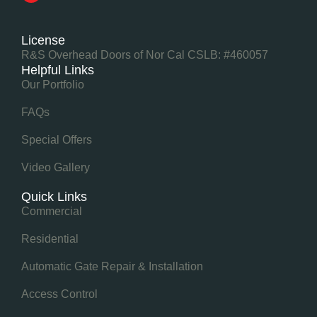
License
R&S Overhead Doors of Nor Cal CSLB: #460057
Helpful Links
Our Portfolio
FAQs
Special Offers
Video Gallery
Quick Links
Commercial
Residential
Automatic Gate Repair & Installation
Access Control