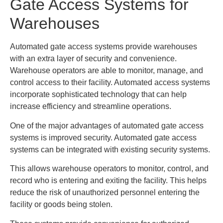
Gate Access Systems for
Warehouses
Automated gate access systems provide warehouses
with an extra layer of security and convenience.
Warehouse operators are able to monitor, manage, and
control access to their facility. Automated access systems
incorporate sophisticated technology that can help
increase efficiency and streamline operations.
One of the major advantages of automated gate access
systems is improved security. Automated gate access
systems can be integrated with existing security systems.
This allows warehouse operators to monitor, control, and
record who is entering and exiting the facility. This helps
reduce the risk of unauthorized personnel entering the
facility or goods being stolen.