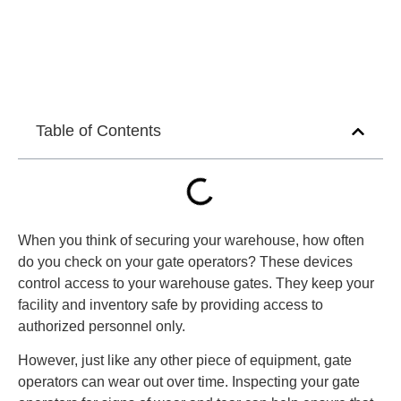
Table of Contents
When you think of securing your warehouse, how often
do you check on your gate operators? These devices
control access to your warehouse gates. They keep your
facility and inventory safe by providing access to
authorized personnel only.
However, just like any other piece of equipment, gate
operators can wear out over time. Inspecting your gate