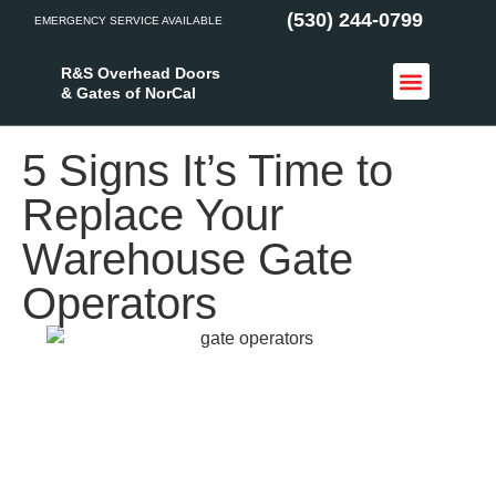
(530) 244-0799
EMERGENCY SERVICE AVAILABLE
R&S Overhead Doors
& Gates of NorCal
Access Control
Service Areas
5 Signs It’s Time to
Replace Your
Warehouse Gate
Operators