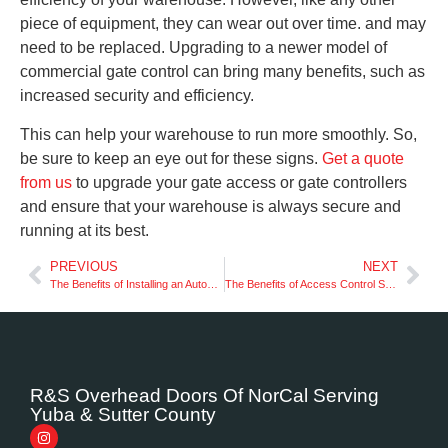
piece of equipment, they can wear out over time. and may
need to be replaced. Upgrading to a newer model of
commercial gate control can bring many benefits, such as
increased security and efficiency.
This can help your warehouse to run more smoothly. So,
be sure to keep an eye out for these signs.
Get a quote
from us
to upgrade your gate access or gate controllers
and ensure that your warehouse is always secure and
running at its best.
PREVIOUS
NEXT
The Benefits of Installing an Automatic Gate Outside of Your Home
The Benefits of Access Control Systems for Your Business
R&S Overhead Doors Of NorCal Serving
Yuba & Sutter County