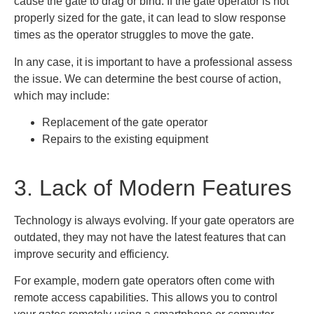
cause the gate to drag or bind. If the gate operator is not
properly sized for the gate, it can lead to slow response
times as the operator struggles to move the gate.
In any case, it is important to have a professional assess
the issue. We can determine the best course of action,
which may include:
Replacement of the gate operator
Repairs to the existing equipment
3. Lack of Modern Features
Technology is always evolving. If your gate operators are
outdated, they may not have the latest features that can
improve security and efficiency.
For example, modern gate operators often come with
remote access capabilities. This allows you to control