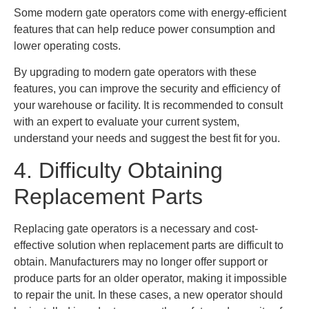
Some modern gate operators come with energy-efficient
features that can help reduce power consumption and
lower operating costs.
By upgrading to modern gate operators with these
features, you can improve the security and efficiency of
your warehouse or facility. It is recommended to consult
with an expert to evaluate your current system,
understand your needs and suggest the best fit for you.
4. Difficulty Obtaining
Replacement Parts
Replacing gate operators is a necessary and cost-
effective solution when replacement parts are difficult to
obtain. Manufacturers may no longer offer support or
produce parts for an older operator, making it impossible
to repair the unit. In these cases, a new operator should