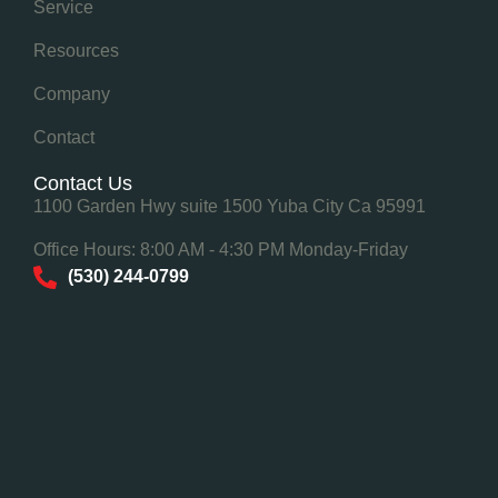
Service
Resources
Company
Contact
Contact Us
1100 Garden Hwy suite 1500 Yuba City Ca 95991
Office Hours: 8:00 AM - 4:30 PM Monday-Friday
(530) 244-0799