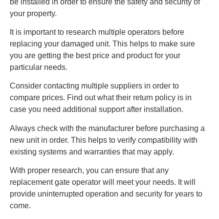
be installed in order to ensure the safety and security of
your property.
It is important to research multiple operators before
replacing your damaged unit. This helps to make sure
you are getting the best price and product for your
particular needs.
Consider contacting multiple suppliers in order to
compare prices. Find out what their return policy is in
case you need additional support after installation.
Always check with the manufacturer before purchasing a
new unit in order. This helps to verify compatibility with
existing systems and warranties that may apply.
With proper research, you can ensure that any
replacement gate operator will meet your needs. It will
provide uninterrupted operation and security for years to
come.