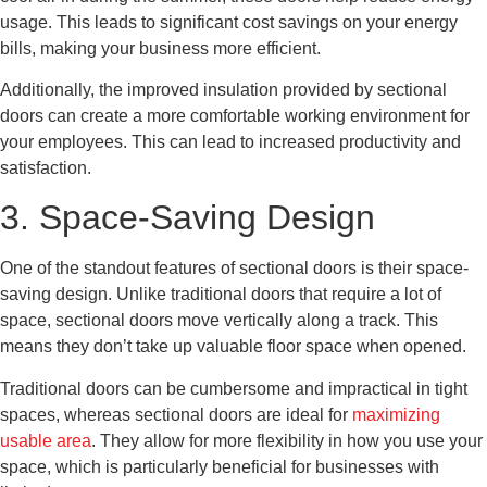
usage. This leads to significant cost savings on your energy
bills, making your business more efficient.
Additionally, the improved insulation provided by sectional
doors can create a more comfortable working environment for
your employees. This can lead to increased productivity and
satisfaction.
3. Space-Saving Design
One of the standout features of sectional doors is their space-
saving design. Unlike traditional doors that require a lot of
space, sectional doors move vertically along a track. This
means they don’t take up valuable floor space when opened.
Traditional doors can be cumbersome and impractical in tight
spaces, whereas sectional doors are ideal for
maximizing
usable area
. They allow for more flexibility in how you use your
space, which is particularly beneficial for businesses with