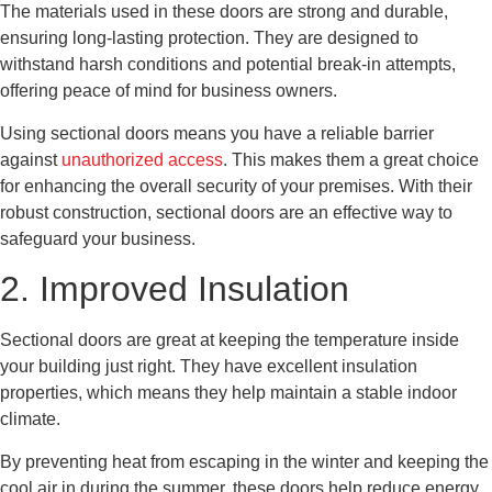
The materials used in these doors are strong and durable,
ensuring long-lasting protection. They are designed to
withstand harsh conditions and potential break-in attempts,
offering peace of mind for business owners.
Using sectional doors means you have a reliable barrier
against
unauthorized access
. This makes them a great choice
for enhancing the overall security of your premises. With their
robust construction, sectional doors are an effective way to
safeguard your business.
2. Improved Insulation
Sectional doors are great at keeping the temperature inside
your building just right. They have excellent insulation
properties, which means they help maintain a stable indoor
climate.
By preventing heat from escaping in the winter and keeping the
cool air in during the summer, these doors help reduce energy