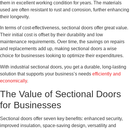
them in excellent working condition for years. The materials
used are often resistant to rust and corrosion, further enhancing
their longevity.
In terms of cost-effectiveness, sectional doors offer great value.
Their initial cost is offset by their durability and low
maintenance requirements. Over time, the savings on repairs
and replacements add up, making sectional doors a wise
choice for businesses looking to optimize their expenditures.
With industrial sectional doors, you get a durable, long-lasting
solution that supports your business’s needs
efficiently and
economically
.
The Value of Sectional Doors
for Businesses
Sectional doors offer seven key benefits: enhanced security,
improved insulation, space-saving design, versatility and