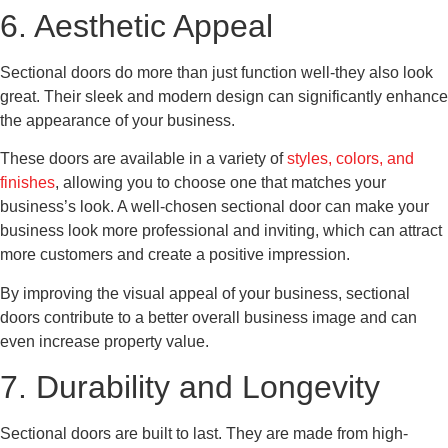
6. Aesthetic Appeal
Sectional doors do more than just function well-they also look
great. Their sleek and modern design can significantly enhance
the appearance of your business.
These doors are available in a variety of
styles, colors, and
finishes
, allowing you to choose one that matches your
business’s look. A well-chosen sectional door can make your
business look more professional and inviting, which can attract
more customers and create a positive impression.
By improving the visual appeal of your business, sectional
doors contribute to a better overall business image and can
even increase property value.
7. Durability and Longevity
Sectional doors are built to last. They are made from high-