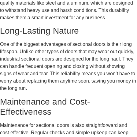
quality materials like steel and aluminum, which are designed
to withstand heavy use and harsh conditions. This durability
makes them a smart investment for any business.
Long-Lasting Nature
One of the biggest advantages of sectional doors is their long
lifespan. Unlike other types of doors that may wear out quickly,
industrial sectional doors are designed for the long haul. They
can handle frequent opening and closing without showing
signs of wear and tear. This reliability means you won’t have to
worry about replacing them anytime soon, saving you money in
the long run.
Maintenance and Cost-
Effectiveness
Maintenance for sectional doors is also straightforward and
cost-effective. Regular checks and simple upkeep can keep