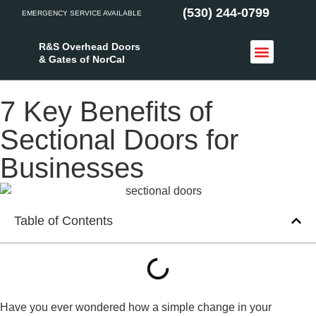
(530) 244-0799
EMERGENCY SERVICE AVAILABLE
R&S Overhead Doors
& Gates of NorCal
Access Control
Service Areas
7 Key Benefits of
Sectional Doors for
Businesses
Table of Contents
Have you ever wondered how a simple change in your