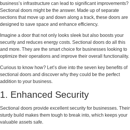
business’s infrastructure can lead to significant improvements?
Sectional doors might be the answer. Made up of separate
sections that move up and down along a track, these doors are
designed to save space and enhance efficiency.
Imagine a door that not only looks sleek but also boosts your
security and reduces energy costs. Sectional doors do all this
and more. They are the smart choice for businesses looking to
optimize their operations and improve their overall functionality.
Curious to know how? Let’s dive into the seven key benefits of
sectional doors and discover why they could be the perfect
addition to your business.
1. Enhanced Security
Sectional doors provide excellent security for businesses. Their
sturdy build makes them tough to break into, which keeps your
valuable assets safe.