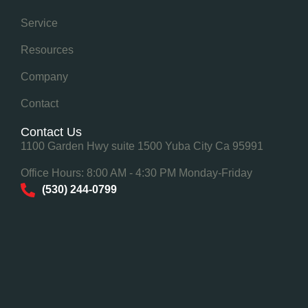
Service
Resources
Company
Contact
Contact Us
1100 Garden Hwy suite 1500 Yuba City Ca 95991
Office Hours: 8:00 AM - 4:30 PM Monday-Friday
(530) 244-0799