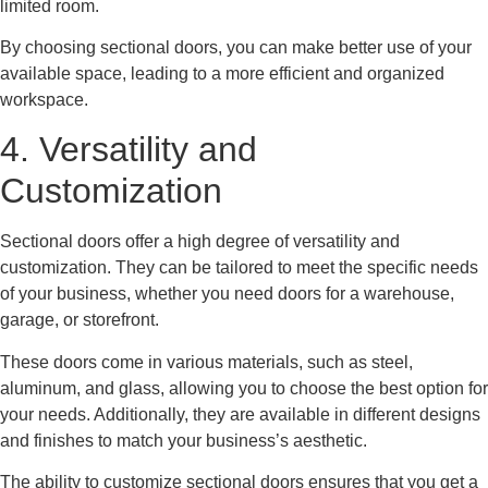
limited room.
By choosing sectional doors, you can make better use of your
available space, leading to a more efficient and organized
workspace.
4. Versatility and
Customization
Sectional doors offer a high degree of versatility and
customization. They can be tailored to meet the specific needs
of your business, whether you need doors for a warehouse,
garage, or storefront.
These doors come in various materials, such as steel,
aluminum, and glass, allowing you to choose the best option for
your needs. Additionally, they are available in different designs
and finishes to match your business’s aesthetic.
The ability to customize sectional doors ensures that you get a