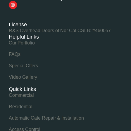
License
R&S Overhead Doors of Nor Cal CSLB: #460057
Helpful Links
Our Portfolio
FAQs
Special Offers
Video Gallery
Quick Links
Commercial
Residential
Automatic Gate Repair & Installation
Access Control