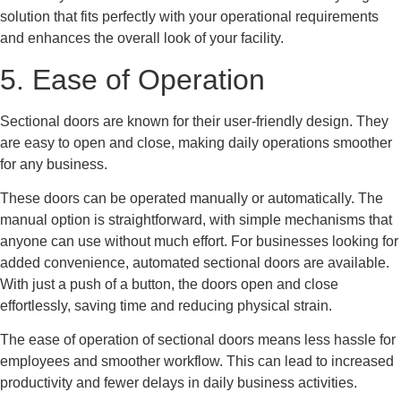
solution that fits perfectly with your operational requirements
and enhances the overall look of your facility.
5. Ease of Operation
Sectional doors are known for their user-friendly design. They
are easy to open and close, making daily operations smoother
for any business.
These doors can be operated manually or automatically. The
manual option is straightforward, with simple mechanisms that
anyone can use without much effort. For businesses looking for
added convenience, automated sectional doors are available.
With just a push of a button, the doors open and close
effortlessly, saving time and reducing physical strain.
The ease of operation of sectional doors means less hassle for
employees and smoother workflow. This can lead to increased
productivity and fewer delays in daily business activities.