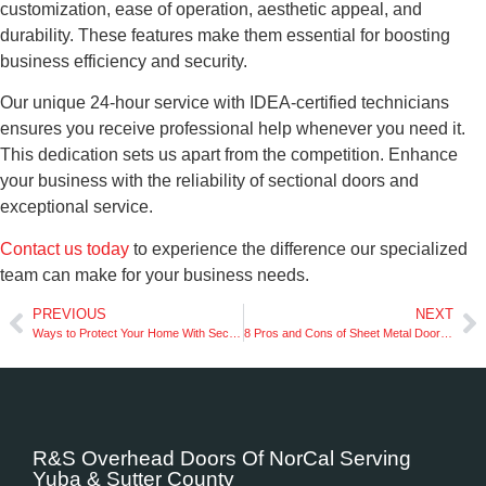
customization, ease of operation, aesthetic appeal, and
durability. These features make them essential for boosting
business efficiency and security.
Our unique 24-hour service with IDEA-certified technicians
ensures you receive professional help whenever you need it.
This dedication sets us apart from the competition. Enhance
your business with the reliability of sectional doors and
exceptional service.
Contact us today
to experience the difference our specialized
team can make for your business needs.
PREVIOUS
NEXT
Ways to Protect Your Home With Secure Garage Doors
8 Pros and Cons of Sheet Metal Doors for Your Business
R&S Overhead Doors Of NorCal Serving
Yuba & Sutter County