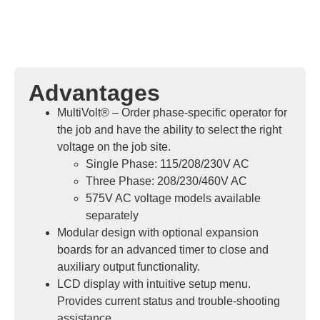
Advantages
MultiVolt® – Order phase-specific operator for
the job and have the ability to select the right
voltage on the job site.
Single Phase: 115/208/230V AC
Three Phase: 208/230/460V AC
575V AC voltage models available
separately
Modular design with optional expansion
boards for an advanced timer to close and
auxiliary output functionality.
LCD display with intuitive setup menu.
Provides current status and trouble-shooting
assistance.