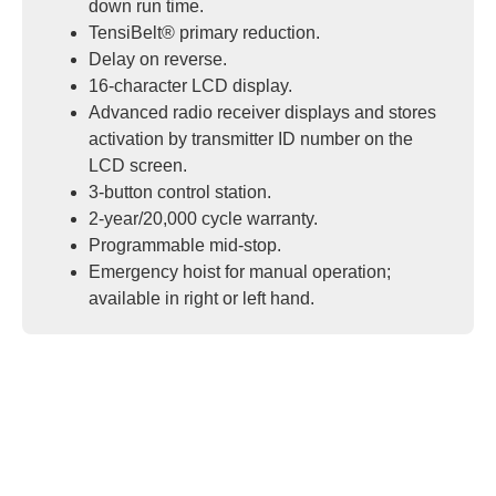
down run time.
TensiBelt® primary reduction.
Delay on reverse.
16-character LCD display.
Advanced radio receiver displays and stores
activation by transmitter ID number on the
LCD screen.
3-button control station.
2-year/20,000 cycle warranty.
Programmable mid-stop.
Emergency hoist for manual operation;
available in right or left hand.