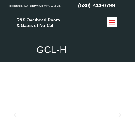
(530) 244-0799
EMERGENCY SERVICE AVAILABLE
R&S Overhead Doors
& Gates of NorCal
Access Control
Service Areas
GCL-H