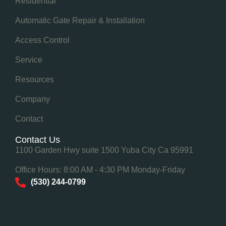
Residential
Automatic Gate Repair & Installation
Access Control
Service
Resources
Company
Contact
Contact Us
1100 Garden Hwy suite 1500 Yuba City Ca 95991
Office Hours: 8:00 AM - 4:30 PM Monday-Friday
(530) 244-0799