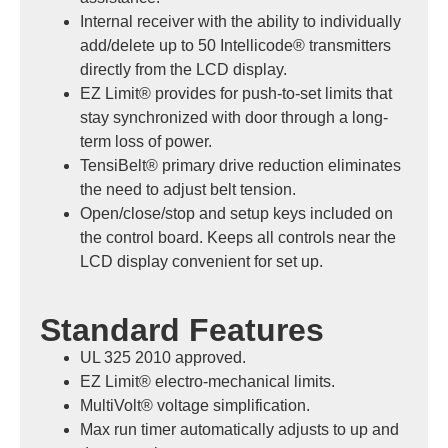
Internal receiver with the ability to individually
add/delete up to 50 Intellicode® transmitters
directly from the LCD display.
EZ Limit® provides for push-to-set limits that
stay synchronized with door through a long-
term loss of power.
TensiBelt® primary drive reduction eliminates
the need to adjust belt tension.
Open/close/stop and setup keys included on
the control board. Keeps all controls near the
LCD display convenient for set up.
Standard Features
UL 325 2010 approved.
EZ Limit® electro-mechanical limits.
MultiVolt® voltage simplification.
Max run timer automatically adjusts to up and