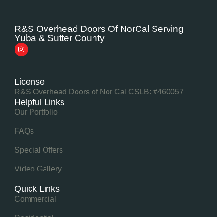
R&S Overhead Doors Of NorCal Serving
Yuba & Sutter County
License
R&S Overhead Doors of Nor Cal CSLB: #460057
Helpful Links
Our Portfolio
FAQs
Special Offers
Video Gallery
Quick Links
Commercial