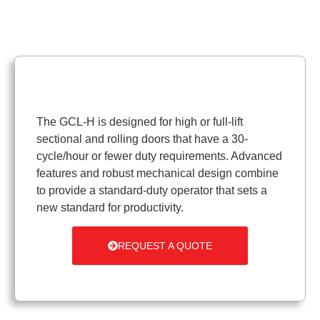
The GCL-H is designed for high or full-lift
sectional and rolling doors that have a 30-
cycle/hour or fewer duty requirements. Advanced
features and robust mechanical design combine
to provide a standard-duty operator that sets a
new standard for productivity.
REQUEST A QUOTE