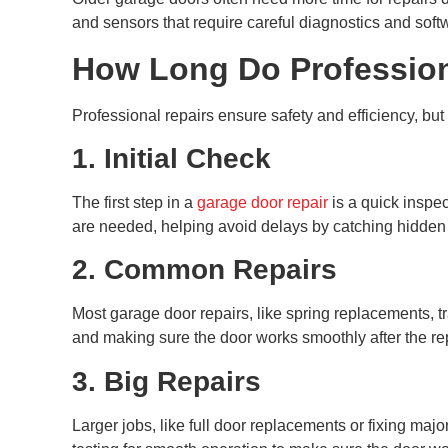
and sensors that require careful diagnostics and soft
How Long Do Profession
Professional repairs ensure safety and efficiency, bu
1. Initial Check
The first step in a
garage door repair
is a quick inspec
are needed, helping avoid delays by catching hidden 
2. Common Repairs
Most garage door repairs, like spring replacements, t
and making sure the door works smoothly after the rep
3. Big Repairs
Larger jobs, like full door replacements or fixing maj