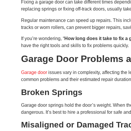
Fixing a garage door can take different times dependi
replacing springs or fixing off-track doors, usually ta
Regular maintenance can speed up repairs. This inclu
tracks or worn rollers, can prevent bigger repairs, sa
If you’re wondering, “
How long does it take to fix a
have the right tools and skills to fix problems quickly.
Garage Door Problems a
Garage door
issues vary in complexity, affecting the
common problems and their estimated repair duration
Broken Springs
Garage door springs hold the door’s weight. When th
dangerous. It’s best to hire a professional for safe and
Misaligned or Damaged Tra