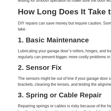
testing for smooth operation to make sure the door wor
How Long Does It Take t
DIY repairs can save money but require caution. Som
take.
1. Basic Maintenance
Lubricating your garage door’s rollers, hinges, and tr
regularly can prevent bigger, more costly problems in 
2. Sensor Fix
The sensors might be out of line if your garage door 
brackets, cleaning the lenses, and testing the alignm
3. Spring or Cable Repair
Repairing springs or cables is risky because of the hi