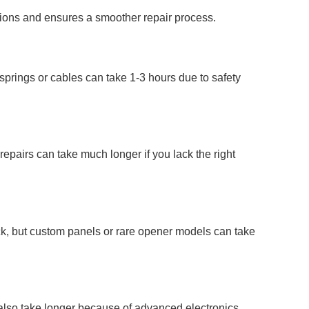
ations and ensures a smoother repair process.
springs or cables can take 1-3 hours due to safety
repairs can take much longer if you lack the right
ock, but custom panels or rare opener models can take
also take longer because of advanced electronics