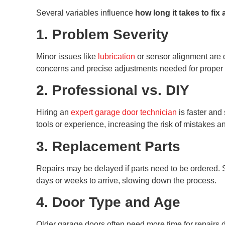
Several variables influence
how long it takes to fix
1. Problem Severity
Minor issues like
lubrication
or sensor alignment are q
concerns and precise adjustments needed for proper 
2. Professional vs. DIY
Hiring an
expert garage door technician
is faster and
tools or experience, increasing the risk of mistakes a
3. Replacement Parts
Repairs may be delayed if parts need to be ordered. S
days or weeks to arrive, slowing down the process.
4. Door Type and Age
Older garage doors often need more time for repairs 