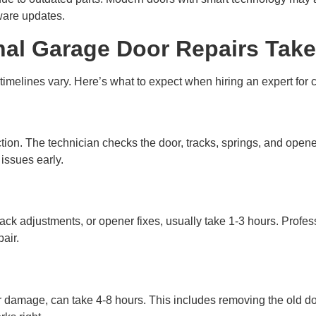
ware updates.
al Garage Door Repairs Take
t timelines vary. Here’s what to expect when hiring an expert fo
tion. The technician checks the door, tracks, springs, and opener
issues early.
rack adjustments, or opener fixes, usually take 1-3 hours. Profe
air.
or damage, can take 4-8 hours. This includes removing the old do