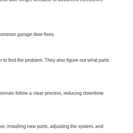
r common garage door fixes.
 to find the problem. They also figure out what parts
ssionals follow a clear process, reducing downtime
or, installing new parts, adjusting the system, and