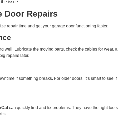
 the issue.
e Door Repairs
ize repair time and get your garage door functioning faster.
nce
g well. Lubricate the moving parts, check the cables for wear, 
g repairs later.
owntime if something breaks. For older doors, it’s smart to see if 
rCal
can quickly find and fix problems. They have the right tool
its.