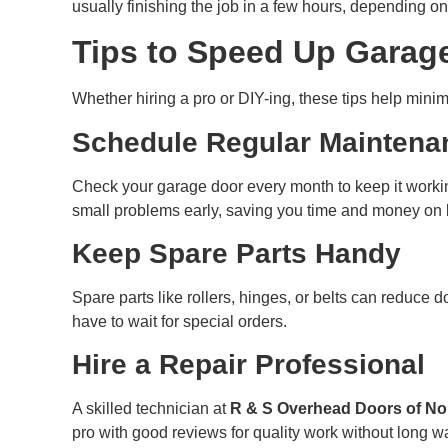
usually finishing the job in a few hours, depending on
Tips to Speed Up Garag
Whether hiring a pro or DIY-ing, these tips help minim
Schedule Regular Maintena
Check your garage door every month to keep it workin
small problems early, saving you time and money on bi
Keep Spare Parts Handy
Spare parts like rollers, hinges, or belts can reduce d
have to wait for special orders.
Hire a Repair Professional
A skilled technician at
R & S Overhead Doors of No
pro with good reviews for quality work without long wa