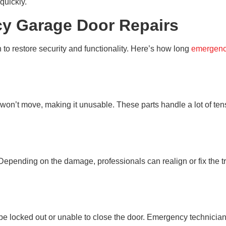
 quickly.
cy Garage Door Repairs
to restore security and functionality. Here’s how long
emergency
n’t move, making it unusable. These parts handle a lot of tension
isk. Depending on the damage, professionals can realign or fix the
locked out or unable to close the door. Emergency technicians 