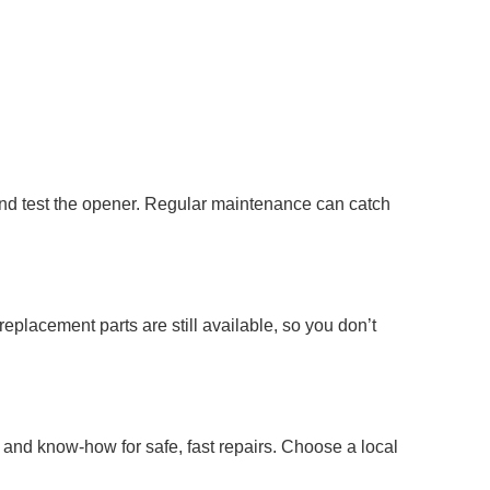
and test the opener. Regular maintenance can catch
replacement parts are still available, so you don’t
s and know-how for safe, fast repairs. Choose a local