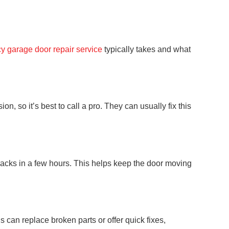
 garage door repair service
typically takes and what
, so it’s best to call a pro. They can usually fix this
 tracks in a few hours. This helps keep the door moving
can replace broken parts or offer quick fixes,