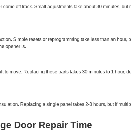
r come off track. Small adjustments take about 30 minutes, but re
nction. Simple resets or reprogramming take less than an hour, 
he opener is.
ult to move. Replacing these parts takes 30 minutes to 1 hour, 
nsulation. Replacing a single panel takes 2-3 hours, but if mult
age Door Repair Time