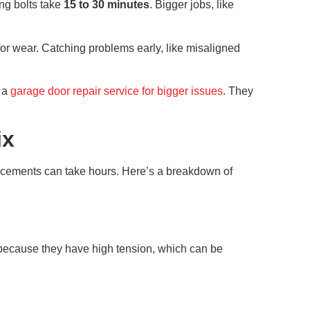
ing bolts take
15 to 30 minutes
. Bigger jobs, like
or wear. Catching problems early, like misaligned
l a
garage door repair service for bigger issues
. They
ix
placements can take hours. Here’s a breakdown of
 because they have high tension, which can be