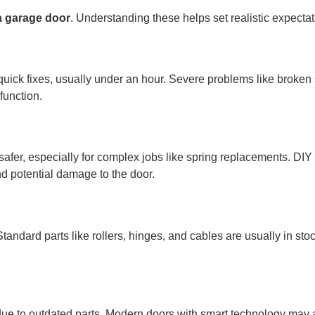
 a garage door
. Understanding these helps set realistic expect
uick fixes, usually under an hour. Severe problems like broken 
function.
 safer, especially for complex jobs like spring replacements. DIY 
nd potential damage to the door.
tandard parts like rollers, hinges, and cables are usually in st
due to outdated parts. Modern doors with smart technology may 