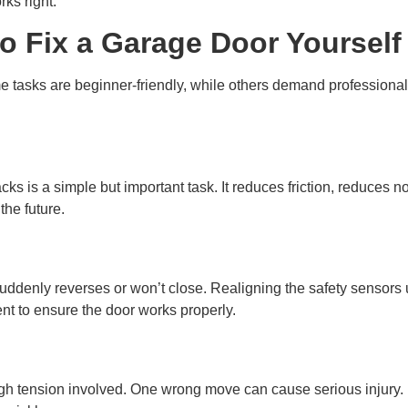
ks right.
o Fix a Garage Door Yourself
e tasks are beginner-friendly, while others demand profession
acks is a simple but important task. It reduces friction, reduces
the future.
suddenly reverses or won’t close. Realigning the safety sensors u
ent to ensure the door works properly.
gh tension involved. One wrong move can cause serious injury. It