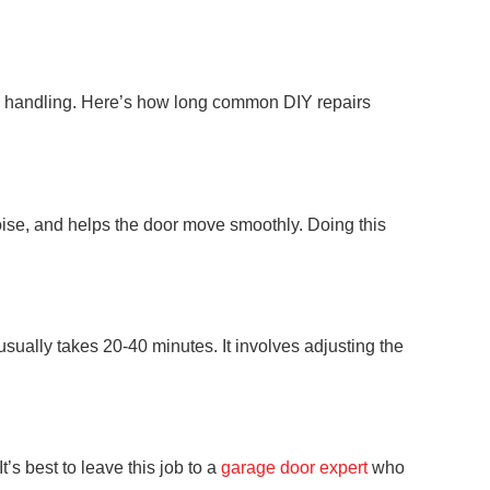
al handling. Here’s how long common DIY repairs
 noise, and helps the door move smoothly. Doing this
sually takes 20-40 minutes. It involves adjusting the
’s best to leave this job to a
garage door expert
who