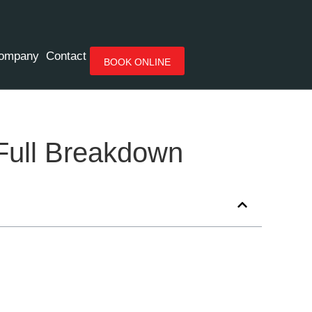
ompany
Contact
BOOK ONLINE
 Full Breakdown