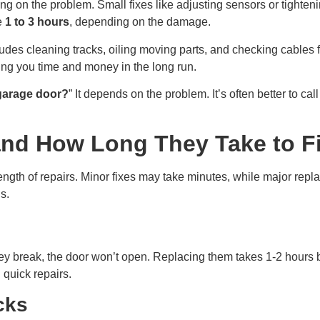
ng on the problem. Small fixes like adjusting sensors or tighten
ke
1 to 3 hours
, depending on the damage.
des cleaning tracks, oiling moving parts, and checking cables f
ving you time and money in the long run.
 garage door?
” It depends on the problem. It’s often better to cal
nd How Long They Take to F
 length of repairs. Minor fixes may take minutes, while major re
s.
ey break, the door won’t open. Replacing them takes 1-2 hours
 quick repairs.
cks