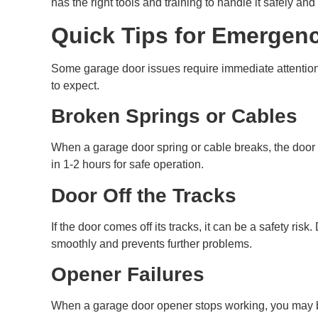
has the right tools and training to handle it safely and
Quick Tips for Emergen
Some garage door issues require immediate attention 
to expect.
Broken Springs or Cables
When a garage door spring or cable breaks, the door wo
in 1-2 hours for safe operation.
Door Off the Tracks
If the door comes off its tracks, it can be a safety r
smoothly and prevents further problems.
Opener Failures
When a garage door opener stops working, you may be 