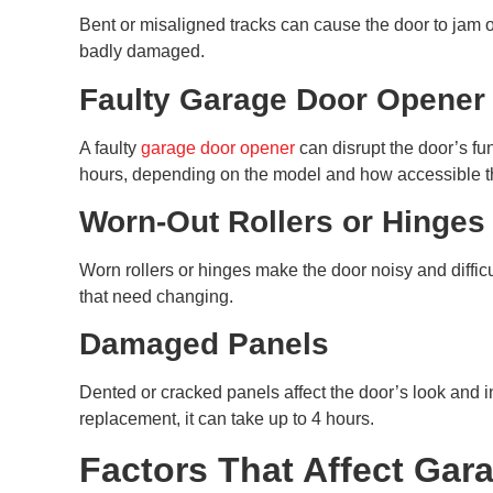
Bent or misaligned tracks can cause the door to jam o
badly damaged.
Faulty Garage Door Opener
A faulty
garage door opener
can disrupt the door’s fu
hours, depending on the model and how accessible t
Worn-Out Rollers or Hinges
Worn rollers or hinges make the door noisy and diffic
that need changing.
Damaged Panels
Dented or cracked panels affect the door’s look and i
replacement, it can take up to 4 hours.
Factors That Affect Gar