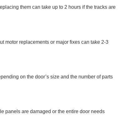
placing them can take up to 2 hours if the tracks are
but motor replacements or major fixes can take 2-3
depending on the door’s size and the number of parts
iple panels are damaged or the entire door needs