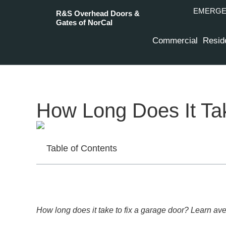
EMERGEN
R&S Overhead Doors &
Gates of NorCal
Commercial
Reside
How Long Does It Tak
Table of Contents
How long does it take to fix a garage door? Learn ave