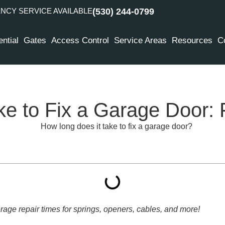
CY SERVICE AVAILABLE
(530) 244-0799
ntial
Gates
Access Control
Service Areas
Resources
C
e to Fix a Garage Door:
rage repair times for springs, openers, cables, and more!