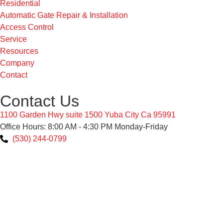
Residential
Automatic Gate Repair & Installation
Access Control
Service
Resources
Company
Contact
Contact Us
1100 Garden Hwy suite 1500 Yuba City Ca 95991
Office Hours: 8:00 AM - 4:30 PM Monday-Friday
(530) 244-0799