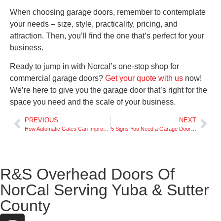
When choosing garage doors, remember to contemplate
your needs – size, style, practicality, pricing, and
attraction. Then, you’ll find the one that’s perfect for your
business.
Ready to jump in with Norcal’s one-stop shop for
commercial garage doors?
Get your quote with us
now!
We’re here to give you the garage door that’s right for the
space you need and the scale of your business.
PREVIOUS
NEXT
How Automatic Gates Can Improve Your Home’s Security
5 Signs You Need a Garage Door Replacement
R&S Overhead Doors Of
NorCal Serving Yuba & Sutter
County