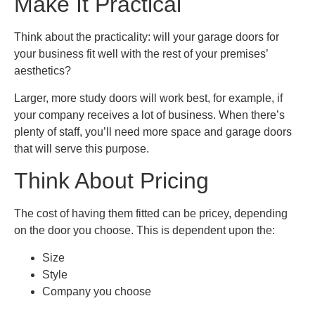
Make It Practical
Think about the practicality: will your garage doors for
your business fit well with the rest of your premises’
aesthetics?
Larger, more study doors will work best, for example, if
your company receives a lot of business. When there’s
plenty of staff, you’ll need more space and garage doors
that will serve this purpose.
Think About Pricing
The cost of having them fitted can be pricey, depending
on the door you choose. This is dependent upon the:
Size
Style
Company you choose