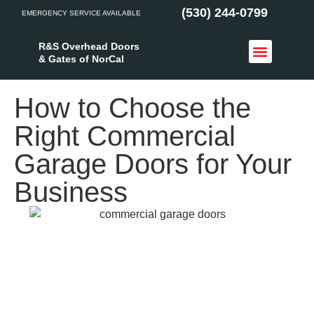
(530) 244-0799
EMERGENCY SERVICE AVAILABLE
R&S Overhead Doors
& Gates of NorCal
Access Control
Service Areas
How to Choose the
Right Commercial
Garage Doors for Your
Business