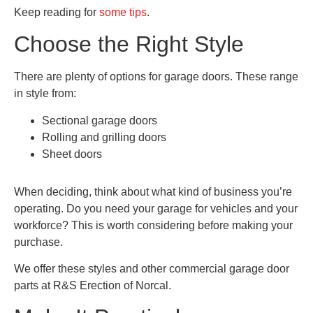
Keep reading for
some tips
.
Choose the Right Style
There are plenty of options for garage doors. These range
in style from:
Sectional garage doors
Rolling and grilling doors
Sheet doors
When deciding, think about what kind of business you’re
operating. Do you need your garage for vehicles and your
workforce? This is worth considering before making your
purchase.
We offer these styles and other commercial garage door
parts at R&S Erection of Norcal.