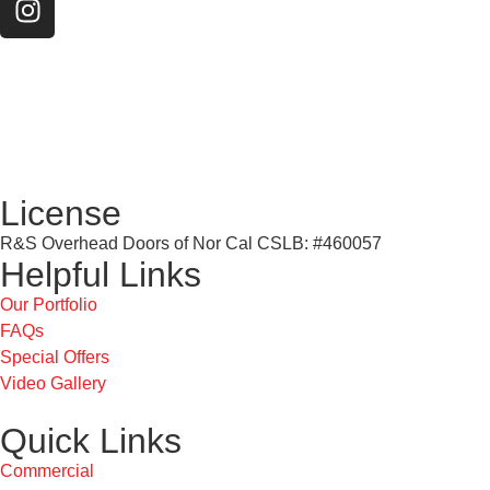
License
R&S Overhead Doors of Nor Cal CSLB: #460057
Helpful Links
Our Portfolio
FAQs
Special Offers
Video Gallery
Quick Links
Commercial