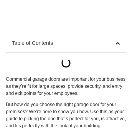
Table of Contents
Commercial garage doors are important for your business
as they’re fit for large spaces, provide security, and entry
and exit points for your employees.
But how do you choose the right garage door for your
premises? We’re here to show you how. Use this as your
guide to picking the one that’s perfect for you, is attractive,
and fits perfectly with the look of your building.