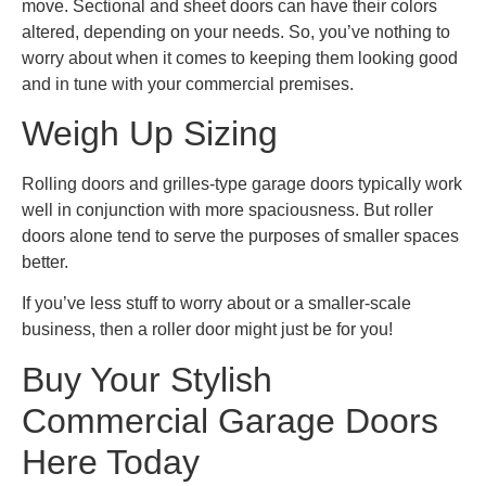
move. Sectional and sheet doors can have their colors
altered, depending on your needs. So, you’ve nothing to
worry about when it comes to keeping them looking good
and in tune with your commercial premises.
Weigh Up Sizing
Rolling doors and grilles-type garage doors typically work
well in conjunction with more spaciousness. But roller
doors alone tend to serve the purposes of smaller spaces
better.
If you’ve less stuff to worry about or a smaller-scale
business, then a roller door might just be for you!
Buy Your Stylish
Commercial Garage Doors
Here Today