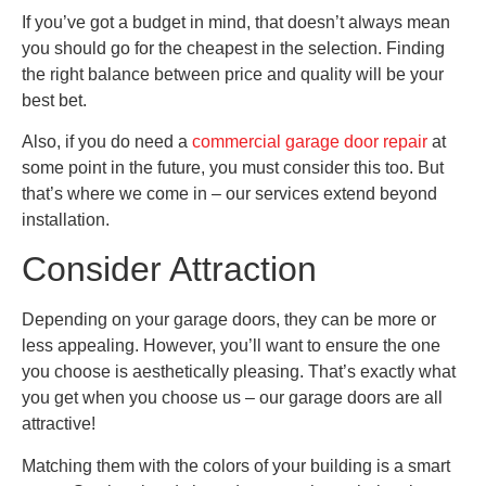
If you’ve got a budget in mind, that doesn’t always mean
you should go for the cheapest in the selection. Finding
the right balance between price and quality will be your
best bet.
Also, if you do need a
commercial garage door repair
at
some point in the future, you must consider this too. But
that’s where we come in – our services extend beyond
installation.
Consider Attraction
Depending on your garage doors, they can be more or
less appealing. However, you’ll want to ensure the one
you choose is aesthetically pleasing. That’s exactly what
you get when you choose us – our garage doors are all
attractive!
Matching them with the colors of your building is a smart