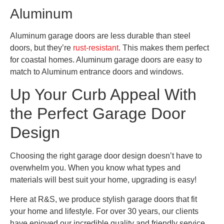
Aluminum
Aluminum garage doors are less durable than steel
doors, but they’re
rust-resistant
. This makes them perfect
for coastal homes. Aluminum garage doors are easy to
match to Aluminum entrance doors and windows.
Up Your Curb Appeal With
the Perfect Garage Door
Design
Choosing the right garage door design doesn’t have to
overwhelm you. When you know what types and
materials will best suit your home, upgrading is easy!
Here at R&S, we produce stylish garage doors that fit
your home and lifestyle. For over 30 years, our clients
have enjoyed our incredible quality and friendly service.