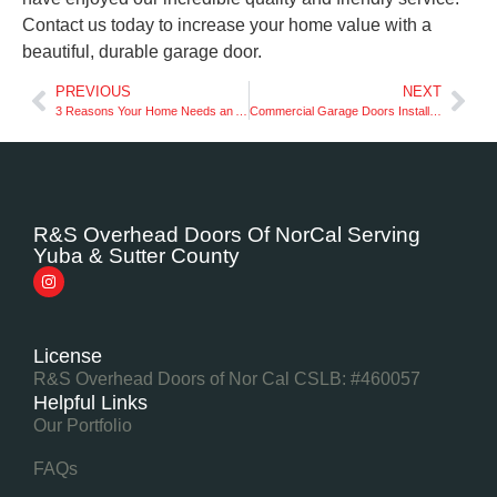
Contact us today to increase your home value with a
beautiful, durable garage door.
PREVIOUS
NEXT
3 Reasons Your Home Needs an Automatic Garage Door
Commercial Garage Doors Installation: What You Need to Know
R&S Overhead Doors Of NorCal Serving
Yuba & Sutter County
License
R&S Overhead Doors of Nor Cal CSLB: #460057
Helpful Links
Our Portfolio
FAQs