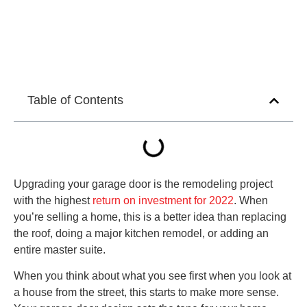
Table of Contents
Upgrading your garage door is the remodeling project
with the highest
return on investment for 2022
. When
you’re selling a home, this is a better idea than replacing
the roof, doing a major kitchen remodel, or adding an
entire master suite.
When you think about what you see first when you look at
a house from the street, this starts to make more sense.