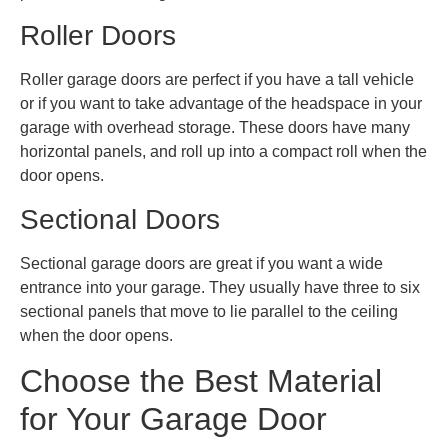
Roller Doors
Roller garage doors are perfect if you have a tall vehicle
or if you want to take advantage of the headspace in your
garage with overhead storage. These doors have many
horizontal panels, and roll up into a compact roll when the
door opens.
Sectional Doors
Sectional garage doors are great if you want a wide
entrance into your garage. They usually have three to six
sectional panels that move to lie parallel to the ceiling
when the door opens.
Choose the Best Material
for Your Garage Door