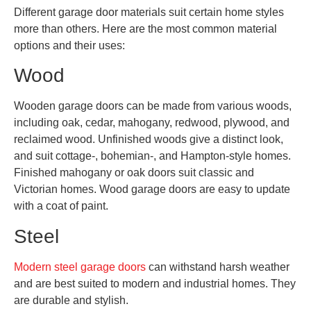
Different garage door materials suit certain home styles
more than others. Here are the most common material
options and their uses:
Wood
Wooden garage doors can be made from various woods,
including oak, cedar, mahogany, redwood, plywood, and
reclaimed wood. Unfinished woods give a distinct look,
and suit cottage-, bohemian-, and Hampton-style homes.
Finished mahogany or oak doors suit classic and
Victorian homes. Wood garage doors are easy to update
with a coat of paint.
Steel
Modern steel garage doors
can withstand harsh weather
and are best suited to modern and industrial homes. They
are durable and stylish.