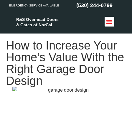
(530) 244-0799
EMERGENCY SERVICE AVAILABLE
R&S Overhead Doors
& Gates of NorCal
Access Control
Service Areas
How to Increase Your
Home’s Value With the
Right Garage Door
Design