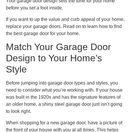
Your garage door design sets the tone for your home
before you set a foot inside.
If you want to up the value and curb appeal of your home,
replace your garage doors. Read on to learn how to find
the best garage door for your home.
Match Your Garage Door
Design to Your Home’s
Style
Before jumping into garage door types and styles, you
need to consider what you’re working with. If your house
was built in the 1920s and has the signature features of
an older home, a shiny steel garage door just isn’t going
to look right.
When shopping for a new garage door, have a picture of
the front of your house with you at all times. This helps