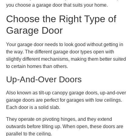
you choose a garage door that suits your home.
Choose the Right Type of
Garage Door
Your garage door needs to look good without getting in
the way. The different garage door types open with
slightly different mechanisms, making them better suited
to certain homes than others.
Up-And-Over Doors
Also known as tilt-up canopy garage doors, up-and-over
garage doors are perfect for garages with low ceilings.
Each door is a solid slab.
They operate on pivoting hinges, and they extend
outwards before tilting up. When open, these doors are
parallel to the ceiling.