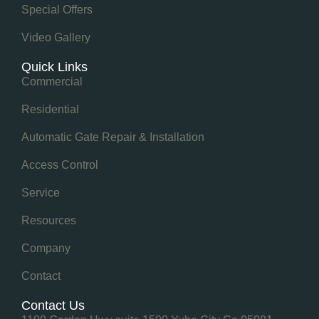
Special Offers
Video Gallery
Quick Links
Commercial
Residential
Automatic Gate Repair & Installation
Access Control
Service
Resources
Company
Contact
Contact Us