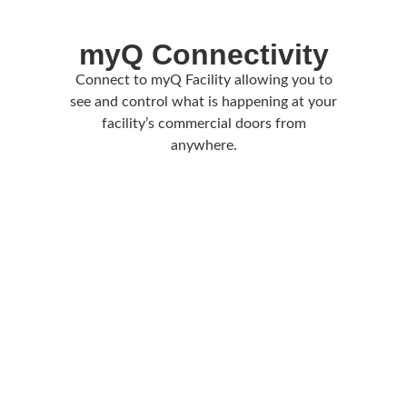
myQ Connectivity
Connect to myQ Facility allowing you to
see and control what is happening at your
facility’s commercial doors from
anywhere.