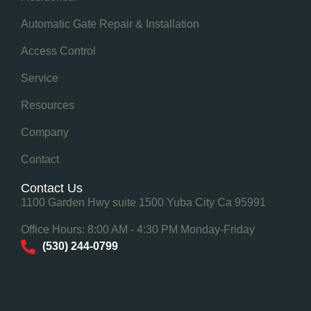
Automatic Gate Repair & Installation
Access Control
Service
Resources
Company
Contact
Contact Us
1100 Garden Hwy suite 1500 Yuba City Ca 95991
Office Hours: 8:00 AM - 4:30 PM Monday-Friday
(530) 244-0799