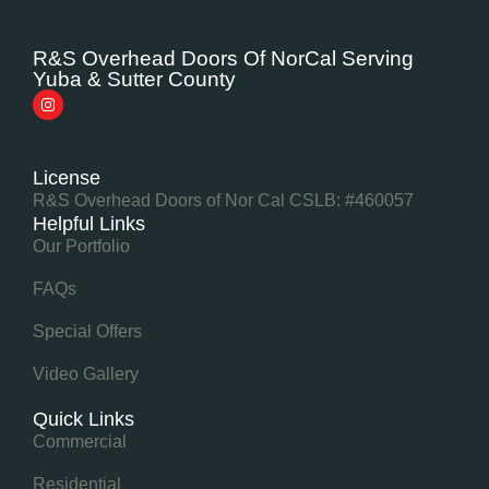
R&S Overhead Doors Of NorCal Serving
Yuba & Sutter County
License
R&S Overhead Doors of Nor Cal CSLB: #460057
Helpful Links
Our Portfolio
FAQs
Special Offers
Video Gallery
Quick Links
Commercial
Residential