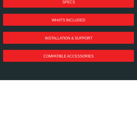
SPECS
WHAT'S INCLUDED
INSTALLATION & SUPPORT
COMPATIBLE ACCESSORIES
MAXUM Commercial
Door Operators Have
Arrived