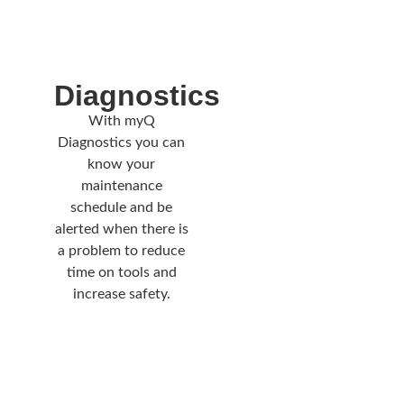
Diagnostics
With myQ
Diagnostics you can
know your
maintenance
schedule and be
alerted when there is
a problem to reduce
time on tools and
increase safety.