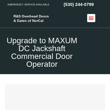
(530) 244-0799
EMERGENCY SERVICE AVAILABLE
R&S Overhead Doors
& Gates of NorCal
Access Control
Service Areas
Upgrade to MAXUM
DC Jackshaft
Commercial Door
Operator