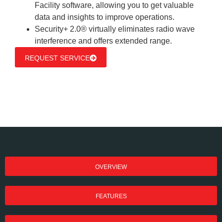
Facility software, allowing you to get valuable
data and insights to improve operations.
Security+ 2.0® virtually eliminates radio wave
interference and offers extended range.
REQUEST SERVICE
OVERVIEW
FEATURES