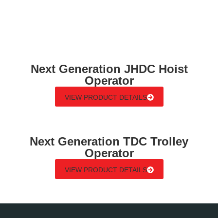
Next Generation JHDC Hoist
Operator
VIEW PRODUCT DETAILS
Next Generation TDC Trolley
Operator
VIEW PRODUCT DETAILS