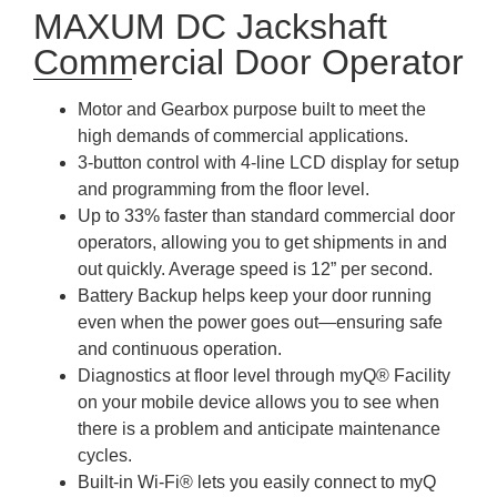
MAXUM DC Jackshaft
Commercial Door Operator
Motor and Gearbox purpose built to meet the
high demands of commercial applications.
3-button control with 4-line LCD display for setup
and programming from the floor level.
Up to 33% faster than standard commercial door
operators, allowing you to get shipments in and
out quickly. Average speed is 12” per second.
Battery Backup helps keep your door running
even when the power goes out—ensuring safe
and continuous operation.
Diagnostics at floor level through myQ® Facility
on your mobile device allows you to see when
there is a problem and anticipate maintenance
cycles.
Built-in Wi-Fi® lets you easily connect to myQ