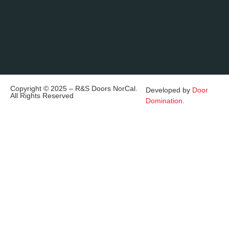
Copyright © 2025 – R&S Doors NorCal.
Developed by
Door
All Rights Reserved
Domination.