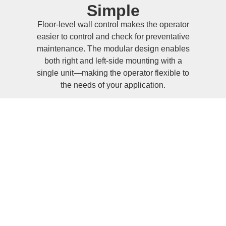
Simple
Floor-level wall control makes the operator
easier to control and check for preventative
maintenance. The modular design enables
both right and left-side mounting with a
single unit—making the operator flexible to
the needs of your application.