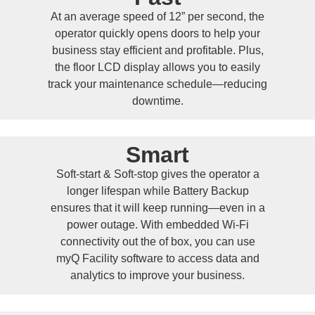
At an average speed of 12” per second, the
operator quickly opens doors to help your
business stay efficient and profitable. Plus,
the floor LCD display allows you to easily
track your maintenance schedule—reducing
downtime.
Smart
Soft-start & Soft-stop gives the operator a
longer lifespan while Battery Backup
ensures that it will keep running—even in a
power outage. With embedded Wi-Fi
connectivity out the of box, you can use
myQ Facility software to access data and
analytics to improve your business.