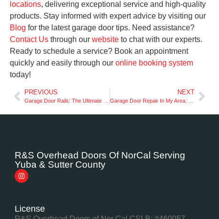
locations
, delivering exceptional service and high-quality
products. Stay informed with expert advice by visiting our
Blog
for the latest garage door tips. Need assistance?
Contact Us
through our
website
to chat with our experts.
Ready to schedule a service? Book an appointment
quickly and easily through our
online booking system
today!
PREVIOUS
NEXT
Garage Door Rails: The Ultimate Buyer’s Guide in NorCal
Garage Door Repair In My Area: Licensed Technicians in NorCal
R&S Overhead Doors Of NorCal Serving
Yuba & Sutter County
License
R&S Overhead Doors of Nor Cal CSLB: #460057