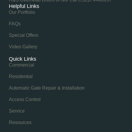
Helpful Links
Our Portfolio
FAQs
Special Offers
Video Gallery
Quick Links
Commercial
Residential
Automatic Gate Repair & Installation
Access Control
Service
Resources