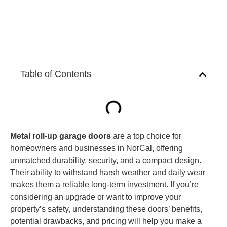
Table of Contents
Metal roll-up garage doors
are a top choice for
homeowners and businesses in NorCal, offering
unmatched durability, security, and a compact design.
Their ability to withstand harsh weather and daily wear
makes them a reliable long-term investment. If you’re
considering an upgrade or want to improve your
property’s safety, understanding these doors’ benefits,
potential drawbacks, and pricing will help you make a