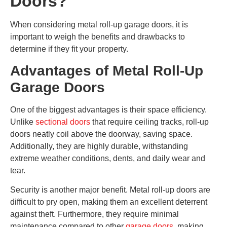
Doors?
When considering metal roll-up garage doors, it is
important to weigh the benefits and drawbacks to
determine if they fit your property.
Advantages of Metal Roll-Up
Garage Doors
One of the biggest advantages is their space efficiency.
Unlike
sectional doors
that require ceiling tracks, roll-up
doors neatly coil above the doorway, saving space.
Additionally, they are highly durable, withstanding
extreme weather conditions, dents, and daily wear and
tear.
Security is another major benefit. Metal roll-up doors are
difficult to pry open, making them an excellent deterrent
against theft. Furthermore, they require minimal
maintenance compared to other
garage doors
, making