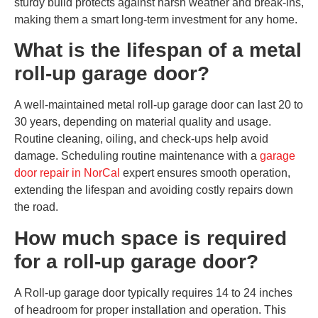
sturdy build protects against harsh weather and break-ins,
making them a smart long-term investment for any home.
What is the lifespan of a metal
roll-up garage door?
A well-maintained metal roll-up garage door can last 20 to
30 years, depending on material quality and usage.
Routine cleaning, oiling, and check-ups help avoid
damage. Scheduling routine maintenance with a
garage
door repair in NorCal
expert ensures smooth operation,
extending the lifespan and avoiding costly repairs down
the road.
How much space is required
for a roll-up garage door?
A Roll-up garage door typically requires 14 to 24 inches
of headroom for proper installation and operation. This