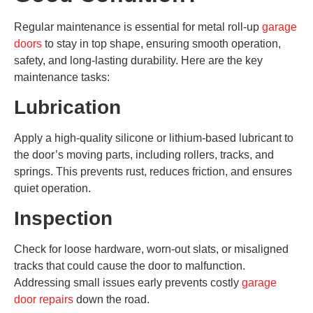
Regular maintenance is essential for metal roll-up
garage
doors
to stay in top shape, ensuring smooth operation,
safety, and long-lasting durability. Here are the key
maintenance tasks:
Lubrication
Apply a high-quality silicone or lithium-based lubricant to
the door’s moving parts, including rollers, tracks, and
springs. This prevents rust, reduces friction, and ensures
quiet operation.
Inspection
Check for loose hardware, worn-out slats, or misaligned
tracks that could cause the door to malfunction.
Addressing small issues early prevents costly
garage
door repairs
down the road.