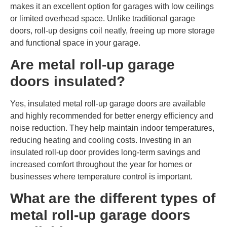
makes it an excellent option for garages with low ceilings
or limited overhead space. Unlike traditional garage
doors, roll-up designs coil neatly, freeing up more storage
and functional space in your garage.
Are metal roll-up garage
doors insulated?
Yes, insulated metal roll-up garage doors are available
and highly recommended for better energy efficiency and
noise reduction. They help maintain indoor temperatures,
reducing heating and cooling costs. Investing in an
insulated roll-up door provides long-term savings and
increased comfort throughout the year for homes or
businesses where temperature control is important.
What are the different types of
metal roll-up garage doors