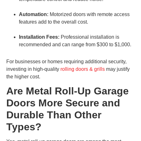
Automation:
Motorized doors with remote access
features add to the overall cost.
Installation Fees:
Professional installation is
recommended and can range from $300 to $1,000.
For businesses or homes requiring additional security,
investing in high-quality
rolling doors & grills
may justify
the higher cost.
Are Metal Roll-Up Garage
Doors More Secure and
Durable Than Other
Types?