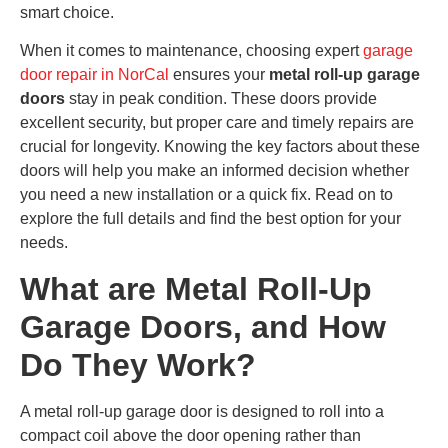
smart choice.
When it comes to maintenance, choosing expert
garage
door repair in NorCal
ensures your
metal roll-up garage
doors
stay in peak condition. These doors provide
excellent security, but proper care and timely repairs are
crucial for longevity. Knowing the key factors about these
doors will help you make an informed decision whether
you need a new installation or a quick fix. Read on to
explore the full details and find the best option for your
needs.
What are Metal Roll-Up
Garage Doors, and How
Do They Work?
A metal roll-up garage door is designed to roll into a
compact coil above the door opening rather than