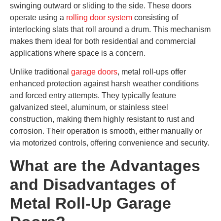
swinging outward or sliding to the side. These doors
operate using a
rolling door system
consisting of
interlocking slats that roll around a drum. This mechanism
makes them ideal for both residential and commercial
applications where space is a concern.
Unlike traditional
garage doors
, metal roll-ups offer
enhanced protection against harsh weather conditions
and forced entry attempts. They typically feature
galvanized steel, aluminum, or stainless steel
construction, making them highly resistant to rust and
corrosion. Their operation is smooth, either manually or
via motorized controls, offering convenience and security.
What are the Advantages
and Disadvantages of
Metal Roll-Up Garage