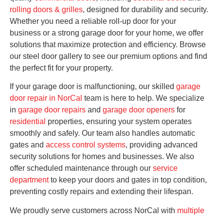
rolling doors & grilles
, designed for durability and security.
Whether you need a reliable roll-up door for your
business or a strong garage door for your home, we offer
solutions that maximize protection and efficiency. Browse
our steel door gallery to see our premium options and find
the perfect fit for your property.
If your garage door is malfunctioning, our skilled
garage
door repair in NorCal
team is here to help. We specialize
in
garage door repairs
and
garage door openers
for
residential
properties, ensuring your system operates
smoothly and safely. Our team also handles automatic
gates and
access control systems
, providing advanced
security solutions for homes and businesses. We also
offer scheduled maintenance through our
service
department
to keep your doors and gates in top condition,
preventing costly repairs and extending their lifespan.
We proudly serve customers across NorCal with
multiple