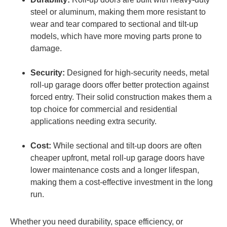
steel or aluminum, making them more resistant to
wear and tear compared to sectional and tilt-up
models, which have more moving parts prone to
damage.
Security:
Designed for high-security needs, metal
roll-up garage doors offer better protection against
forced entry. Their solid construction makes them a
top choice for commercial and residential
applications needing extra security.
Cost:
While sectional and tilt-up doors are often
cheaper upfront, metal roll-up garage doors have
lower maintenance costs and a longer lifespan,
making them a cost-effective investment in the long
run.
Whether you need durability, space efficiency, or