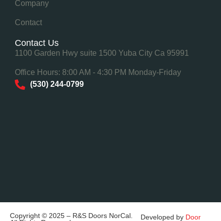
Company
Contact
Contact Us
1100 Garden Hwy suite 1500 Yuba City Ca 95991
Office Hours: 8:00 AM - 4:30 PM Monday-Friday
(530) 244-0799
Copyright © 2025 – R&S Doors NorCal.
Developed by
Door