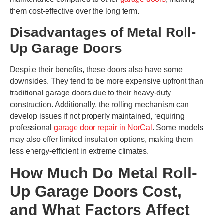
them cost-effective over the long term.
Disadvantages of Metal Roll-
Up Garage Doors
Despite their benefits, these doors also have some
downsides. They tend to be more expensive upfront than
traditional garage doors due to their heavy-duty
construction. Additionally, the rolling mechanism can
develop issues if not properly maintained, requiring
professional
garage door repair in NorCal
. Some models
may also offer limited insulation options, making them
less energy-efficient in extreme climates.
How Much Do Metal Roll-
Up Garage Doors Cost,
and What Factors Affect