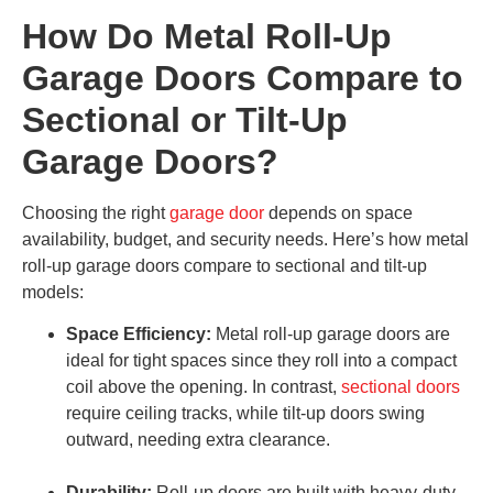
How Do Metal Roll-Up
Garage Doors Compare to
Sectional or Tilt-Up
Garage Doors?
Choosing the right
garage door
depends on space
availability, budget, and security needs. Here’s how metal
roll-up garage doors compare to sectional and tilt-up
models:
Space Efficiency:
Metal roll-up garage doors are
ideal for tight spaces since they roll into a compact
coil above the opening. In contrast,
sectional doors
require ceiling tracks, while tilt-up doors swing
outward, needing extra clearance.
Durability:
Roll-up doors are built with heavy-duty