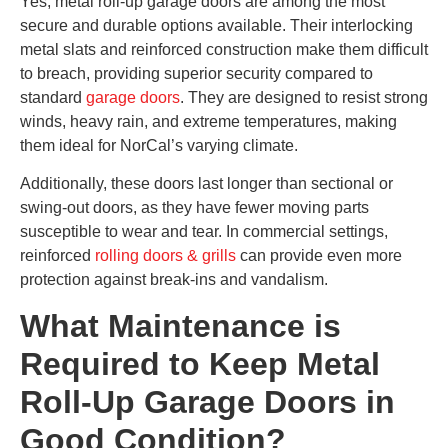
Yes, metal roll-up garage doors are among the most
secure and durable options available. Their interlocking
metal slats and reinforced construction make them difficult
to breach, providing superior security compared to
standard
garage doors
. They are designed to resist strong
winds, heavy rain, and extreme temperatures, making
them ideal for NorCal’s varying climate.
Additionally, these doors last longer than sectional or
swing-out doors, as they have fewer moving parts
susceptible to wear and tear. In commercial settings,
reinforced
rolling doors & grills
can provide even more
protection against break-ins and vandalism.
What Maintenance is
Required to Keep Metal
Roll-Up Garage Doors in
Good Condition?