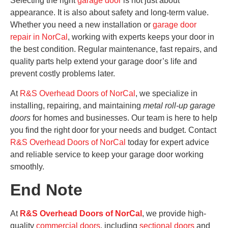
Selecting the right
garage door
is not just about
appearance. It is also about safety and long-term value.
Whether you need a new installation or
garage door
repair in NorCal
, working with experts keeps your door in
the best condition. Regular maintenance, fast repairs, and
quality parts help extend your garage door’s life and
prevent costly problems later.
At
R&S Overhead Doors of NorCal
, we specialize in
installing, repairing, and maintaining
metal roll-up garage
doors
for homes and businesses. Our team is here to help
you find the right door for your needs and budget. Contact
R&S Overhead Doors of NorCal
today for expert advice
and reliable service to keep your garage door working
smoothly.
End Note
At
R&S Overhead Doors of NorCal
, we provide high-
quality
commercial doors
, including
sectional doors
and