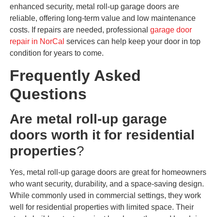
enhanced security, metal roll-up garage doors are
reliable, offering long-term value and low maintenance
costs. If repairs are needed, professional
garage door
repair in NorCal
services can help keep your door in top
condition for years to come.
Frequently Asked
Questions
Are metal roll-up garage
doors worth it for residential
properties
?
Yes, metal roll-up garage doors are great for homeowners
who want security, durability, and a space-saving design.
While commonly used in commercial settings, they work
well for residential properties with limited space. Their