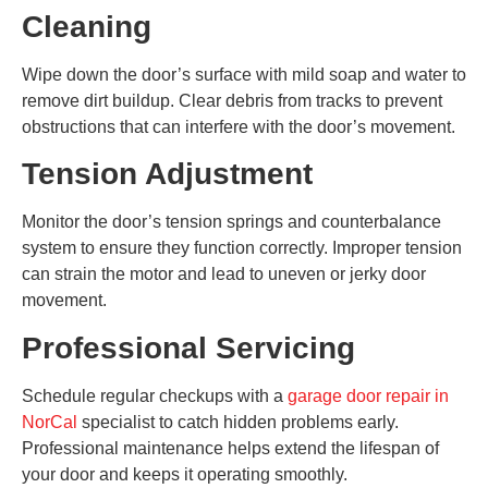
Cleaning
Wipe down the door’s surface with mild soap and water to
remove dirt buildup. Clear debris from tracks to prevent
obstructions that can interfere with the door’s movement.
Tension Adjustment
Monitor the door’s tension springs and counterbalance
system to ensure they function correctly. Improper tension
can strain the motor and lead to uneven or jerky door
movement.
Professional Servicing
Schedule regular checkups with a
garage door repair in
NorCal
specialist to catch hidden problems early.
Professional maintenance helps extend the lifespan of
your door and keeps it operating smoothly.