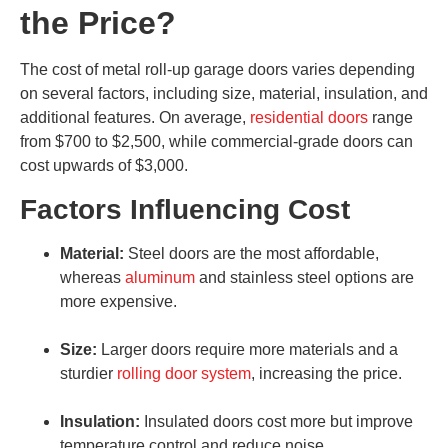
the Price?
The cost of metal roll-up garage doors varies depending
on several factors, including size, material, insulation, and
additional features. On average,
residential doors
range
from $700 to $2,500, while commercial-grade doors can
cost upwards of $3,000.
Factors Influencing Cost
Material:
Steel doors are the most affordable,
whereas
aluminum
and stainless steel options are
more expensive.
Size:
Larger doors require more materials and a
sturdier
rolling door system
, increasing the price.
Insulation:
Insulated doors cost more but improve
temperature control and reduce noise.