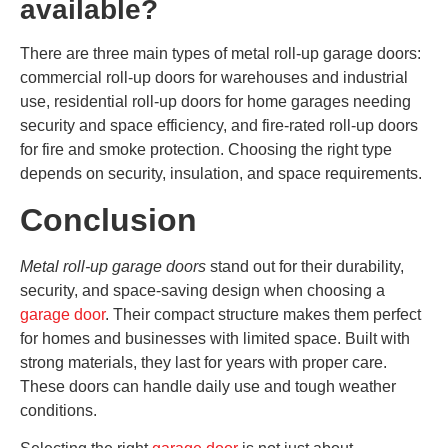
available?
There are three main types of metal roll-up garage doors:
commercial roll-up doors for warehouses and industrial
use, residential roll-up doors for home garages needing
security and space efficiency, and fire-rated roll-up doors
for fire and smoke protection. Choosing the right type
depends on security, insulation, and space requirements.
Conclusion
Metal roll-up garage doors
stand out for their durability,
security, and space-saving design when choosing a
garage door
. Their compact structure makes them perfect
for homes and businesses with limited space. Built with
strong materials, they last for years with proper care.
These doors can handle daily use and tough weather
conditions.