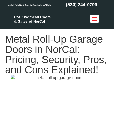
(530) 244-0799
EMERGENCY SERVICE AVAILABLE
R&S Overhead Doors
& Gates of NorCal
Access Control
Service Areas
Metal Roll-Up Garage
Doors in NorCal:
Pricing, Security, Pros,
and Cons Explained!