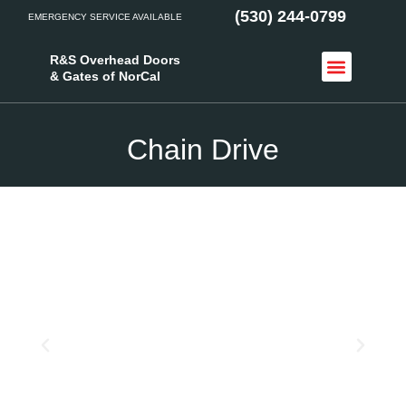
(530) 244-0799
EMERGENCY SERVICE AVAILABLE
R&S Overhead Doors
& Gates of NorCal
Access Control
Service Areas
Chain Drive