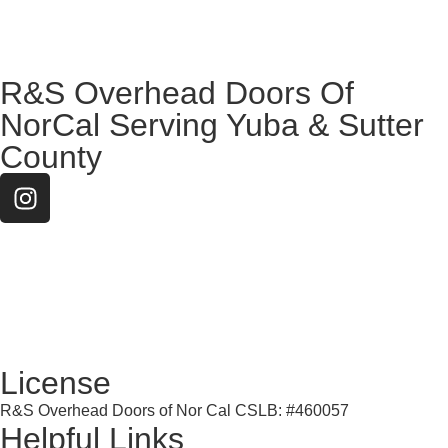
R&S Overhead Doors Of
NorCal Serving Yuba & Sutter
County
License
R&S Overhead Doors of Nor Cal CSLB: #460057
Helpful Links