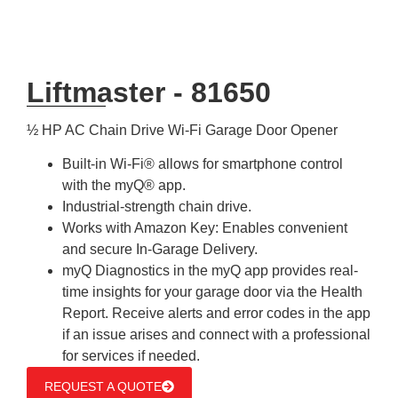
Liftmaster - 81650
½ HP AC Chain Drive Wi-Fi Garage Door Opener
Built-in Wi-Fi® allows for smartphone control
with the myQ® app.
Industrial-strength chain drive.
Works with Amazon Key: Enables convenient
and secure In-Garage Delivery.
myQ Diagnostics in the myQ app provides real-
time insights for your garage door via the Health
Report. Receive alerts and error codes in the app
if an issue arises and connect with a professional
for services if needed.
REQUEST A QUOTE