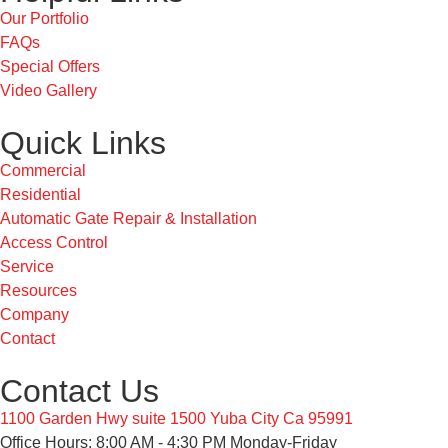
Our Portfolio
FAQs
Special Offers
Video Gallery
Quick Links
Commercial
Residential
Automatic Gate Repair & Installation
Access Control
Service
Resources
Company
Contact
Contact Us
1100 Garden Hwy suite 1500 Yuba City Ca 95991
Office Hours: 8:00 AM - 4:30 PM Monday-Friday