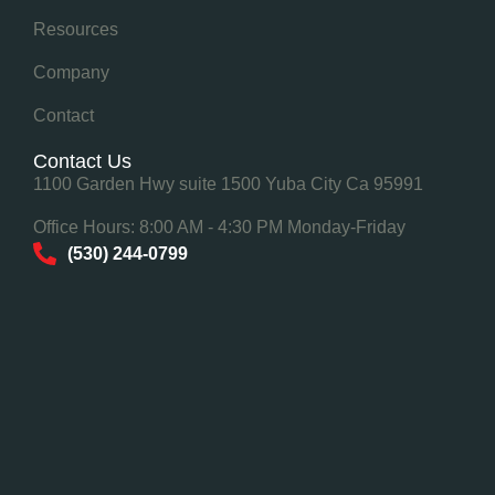
Resources
Company
Contact
Contact Us
1100 Garden Hwy suite 1500 Yuba City Ca 95991
Office Hours: 8:00 AM - 4:30 PM Monday-Friday
(530) 244-0799