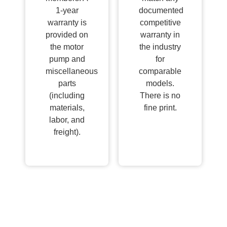
1-year
documented
warranty is
competitive
provided on
warranty in
the motor
the industry
pump and
for
miscellaneous
comparable
parts
models.
(including
There is no
materials,
fine print.
labor, and
freight).