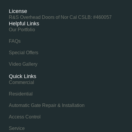
License
R&S Overhead Doors of Nor Cal CSLB: #460057
Helpful Links
Our Portfolio
FAQs
Special Offers
Video Gallery
Quick Links
Commercial
Residential
Automatic Gate Repair & Installation
Access Control
Service