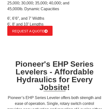
25,000; 30,000; 35,000; 40,000; and
45,000lb. Dynamic Capacities
6′, 6’6″, and 7′ Widths
6′, 8′ and 10′ Lengths
REQUEST A QUOTE
Pioneer's EHP Series
Levelers - Affordable
Hydraulics for Every
Jobsite!
Pioneer’s EHP Series Leveler offers both strength and
ease of operation. Single, rotary switch control