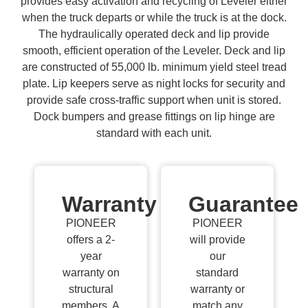
provides easy activation and recycling of Leveler either
when the truck departs or while the truck is at the dock.
The hydraulically operated deck and lip provide
smooth, efficient operation of the Leveler. Deck and lip
are constructed of 55,000 lb. minimum yield steel tread
plate. Lip keepers serve as night locks for security and
provide safe cross-traffic support when unit is stored.
Dock bumpers and grease fittings on lip hinge are
standard with each unit.
Warranty
Guarantee
PIONEER
PIONEER
offers a 2-
will provide
year
our
warranty on
standard
structural
warranty or
members. A
match any