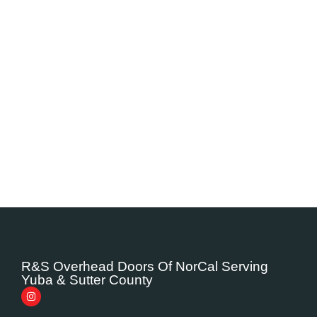
R&S Overhead Doors Of NorCal Serving
Yuba & Sutter County