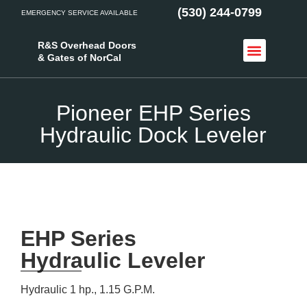
(530) 244-0799
EMERGENCY SERVICE AVAILABLE
R&S Overhead Doors
& Gates of NorCal
Access Control
Service Areas
Pioneer EHP Series
Hydraulic Dock Leveler
EHP Series
Hydraulic Leveler
Hydraulic 1 hp., 1.15 G.P.M.