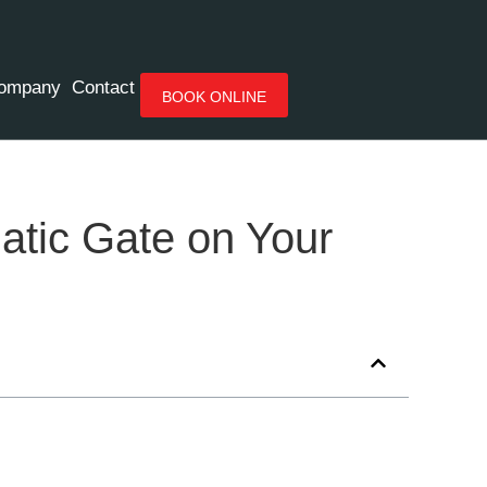
ompany
Contact
BOOK ONLINE
atic Gate on Your