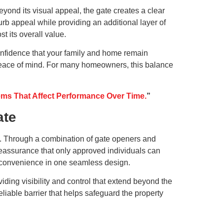
eyond its visual appeal, the gate creates a clear
rb appeal while providing an additional layer of
t its overall value.
onfidence that your family and home remain
h peace of mind. For many homeowners, this balance
s That Affect Performance Over Time.
”
ate
es. Through a combination of gate openers and
reassurance that only approved individuals can
h convenience in one seamless design.
ding visibility and control that extend beyond the
liable barrier that helps safeguard the property