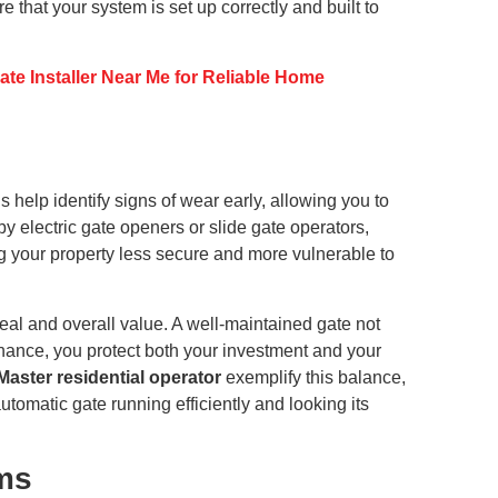
 that your system is set up correctly and built to
te Installer Near Me for Reliable Home
 help identify signs of wear early, allowing you to
by electric gate openers or slide gate operators,
ng your property less secure and more vulnerable to
al and overall value. A well-maintained gate not
enance, you protect both your investment and your
tMaster residential operator
exemplify this balance,
matic gate running efficiently and looking its
ms