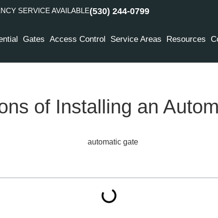
CY SERVICE AVAILABLE
(530) 244-0799
ntial
Gates
Access Control
Service Areas
Resources
C
ns of Installing an Autom