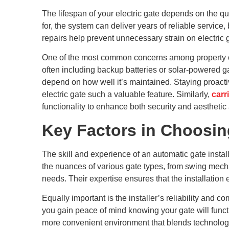
The lifespan of your electric gate depends on the qua
for, the system can deliver years of reliable servi
repairs help prevent unnecessary strain on electric
One of the most common concerns among property ow
often including backup batteries or solar-powered ga
depend on how well it’s maintained. Staying proacti
electric gate such a valuable feature. Similarly,
carr
functionality to enhance both security and aesthetic
Key Factors in Choosing
The skill and experience of an automatic gate insta
the nuances of various gate types, from swing mechan
needs. Their expertise ensures that the installatio
Equally important is the installer’s reliability an
you gain peace of mind knowing your gate will functi
more convenient environment that blends technology,