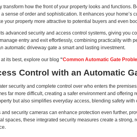
 transform how the front of your property looks and functions. B
 sense of order and sophistication. It enhances your home’s cu
 your property more attractive to potential buyers and even boos
its advanced security and access control systems, giving you c
manage entry and exit effortlessly, combining practicality wit
an automatic driveway gate a smart and lasting investment.
t its best, explore our blog
“
Common Automatic Gate Problem
ess Control with an Automatic G
reater security and complete control over who enters the premis
 far more difficult, creating a safer environment and offering 
operty but also simplifies everyday access, blending safety wit
 and security cameras can enhance protection even further, provi
al spaces, these integrated security measures create a strong, re
ce.