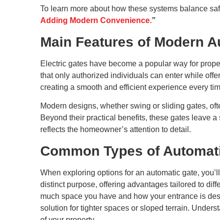
To learn more about how these systems balance safe
Adding Modern Convenience.
”
Main Features of Modern A
Electric gates have become a popular way for prop
that only authorized individuals can enter while off
creating a smooth and efficient experience every t
Modern designs, whether swing or sliding gates, oft
Beyond their practical benefits, these gates leave a
reflects the homeowner’s attention to detail.
Common Types of Automati
When exploring options for an automatic gate, you’ll
distinct purpose, offering advantages tailored to di
much space you have and how your entrance is desig
solution for tighter spaces or sloped terrain. Unde
of your property.