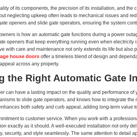
lity of its components, the precision of its installation, and th
ce, but neglecting upkeep often leads to mechanical issues and r
 gate openers and slide gate operators, ensuring the system cont
ners is how an automatic gate functions during a power outag
te openers that keep everything running even when electricity is
ve with care and maintenance not only extends its life but also
iage house doors
offer a timeless blend of design and dependa
 appeal across any property.
 the Right Automatic Gate In
ller can have a lasting impact on the quality and performance o
isms to slide gate operators, and knows how to integrate the ri
n enhances both safety and curb appeal, adding long-term value 
d commitment to customer service. When you work with a professi
on exactly as it should. A well-executed installation not only de
 security, and style seamlessly. The same attention to detail ap