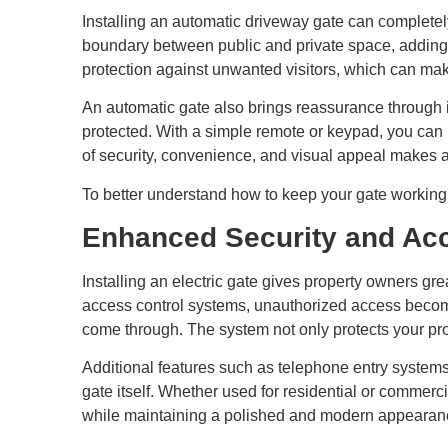
Installing an automatic driveway gate can completely
boundary between public and private space, adding a
protection against unwanted visitors, which can make
An automatic gate also brings reassurance through 
protected. With a simple remote or keypad, you can 
of security, convenience, and visual appeal makes 
To better understand how to keep your gate working a
Enhanced Security and Acc
Installing an electric gate gives property owners g
access control systems, unauthorized access becomes
come through. The system not only protects your pr
Additional features such as telephone entry systems
gate itself. Whether used for residential or commerci
while maintaining a polished and modern appearan