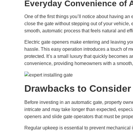
Everyday Convenience of 
One of the first things you’ll notice about having an 
close the gate without stepping out of your vehicle, e
smooth, automatic process that feels natural and effi
Electric gate openers make entering and leaving you
hassle. This easy operation introduces a touch of m
protected. It’s a small luxury that quickly becomes an
convenience, providing homeowners with a smooth, s
Drawbacks to Consider 
Before investing in an automatic gate, property own
intricate and may take longer than expected, especia
openers and slide gate operators that must be prop
Regular upkeep is essential to prevent mechanical i