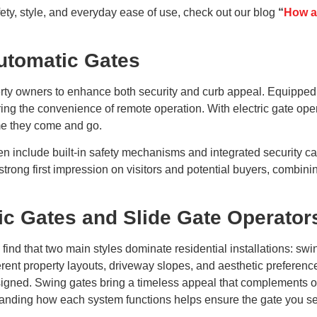
ty, style, and everyday ease of use, check out our blog
“
How a
utomatic Gates
erty owners to enhance both security and curb appeal. Equipped
ering the convenience of remote operation. With electric gate o
ime they come and go.
en include built-in safety mechanisms and integrated security ca
 strong first impression on visitors and potential buyers, combin
c Gates and Slide Gate Operator
 find that two main styles dominate residential installations: sw
fferent property layouts, driveway slopes, and aesthetic preferen
ned. Swing gates bring a timeless appeal that complements open
rstanding how each system functions helps ensure the gate you se