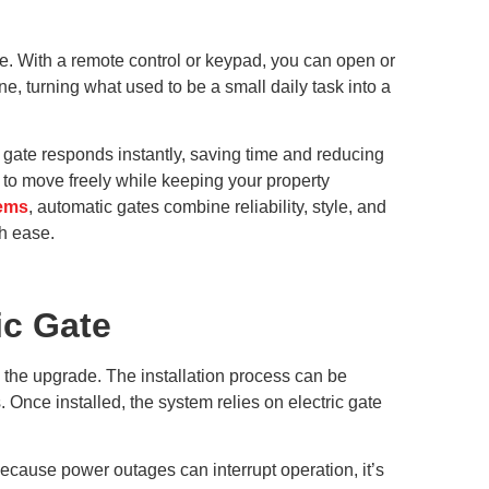
life. With a remote control or keypad, you can open or
ne, turning what used to be a small daily task into a
 gate responds instantly, saving time and reducing
 to move freely while keeping your property
tems
, automatic gates combine reliability, style, and
h ease.
ic Gate
 the upgrade. The installation process can be
 Once installed, the system relies on electric gate
ecause power outages can interrupt operation, it’s