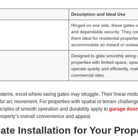
Description and Ideal Use
Hinged on one side, these gates op
and dependable security. They co
them ideal for residential propert
accommodate an inward or outwar
Designed to glide smoothly along a 
properties with limited space, up
operate quietly and efficiently, 
commercial sites.
systems, excel where swing gates may struggle. Their linear mo
or arc movement. For properties with spatial or terrain challenge
nciples of smooth operation and durability apply to
garage door
property’s overall convenience and appeal.
te Installation for Your Prop