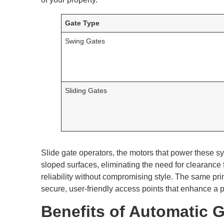
Gate Type
Swing Gates
Sliding Gates
Slide gate operators, the motors that power these 
sloped surfaces, eliminating the need for clearance f
reliability without compromising style. The same pri
secure, user-friendly access points that enhance a 
Benefits of Automatic Ga