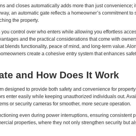
ns and closes automatically adds more than just convenience; it
way, an automatic gate reflects a homeowner’s commitment to safe
ching the property.
ou control over who enters while allowing you effortless access 
advantages and the practical considerations that come with owne
at blends functionality, peace of mind, and long-term value. Alo
 homeowners create a cohesive entry system that enhances safet
ate and How Does It Work
m designed to provide both safety and convenience for property
tors enter easily while keeping unauthorized individuals out. Avai
ems or security cameras for smoother, more secure operation.
functioning even during power interruptions, ensuring consistent p
rcial properties, where they not only strengthen security but als