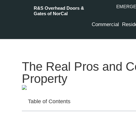
EMERGEN
R&S Overhead Doors &
Gates of NorCal
Commercial
Reside
The Real Pros and Co
Property
Table of Contents