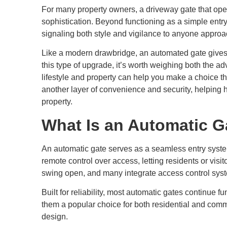
For many property owners, a driveway gate that ope
sophistication. Beyond functioning as a simple entry
signaling both style and vigilance to anyone approa
Like a modern drawbridge, an automated gate gives y
this type of upgrade, it’s worth weighing both the 
lifestyle and property can help you make a choice th
another layer of convenience and security, helping
property.
What Is an Automatic G
An automatic gate serves as a seamless entry syste
remote control over access, letting residents or visi
swing open, and many integrate access control syst
Built for reliability, most automatic gates continue 
them a popular choice for both residential and comme
design.