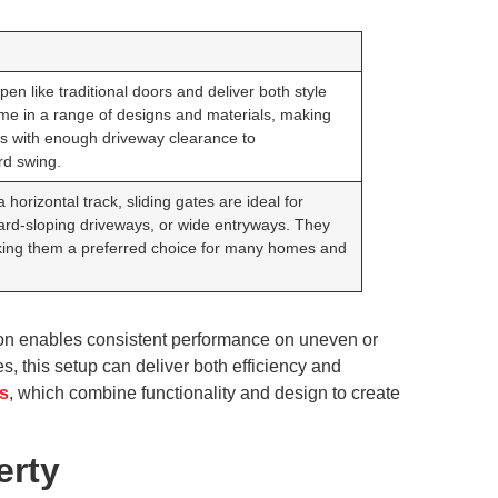
en like traditional doors and deliver both style
me in a range of designs and materials, making
ies with enough driveway clearance to
d swing.
horizontal track, sliding gates are ideal for
ward-sloping driveways, or wide entryways. They
making them a preferred choice for many homes and
tion enables consistent performance on uneven or
s, this setup can deliver both efficiency and
s
, which combine functionality and design to create
erty