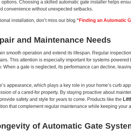
ptions. Choosing a skilled automatic gate installer helps ensure
y and convenience without unexpected setbacks.
ional installation, don’t miss our blog
“
Finding an Automatic Ga
pair and Maintenance Needs
in smooth operation and extend its lifespan. Regular inspections
airs. This attention is especially important for systems powered 
y. When a gate is neglected, its performance can decline, leavi
e’s appearance, which plays a key role in your home’s curb appe
ession of a cared-for property. By staying proactive about maint
provide safety and style for years to come. Products like the
Lif
on that complement regular maintenance while keeping your auto
ngevity of Automatic Gate Syste