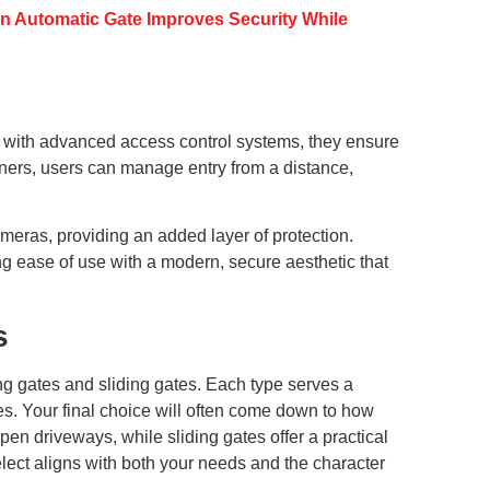
n Automatic Gate Improves Security While
 with advanced access control systems, they ensure
peners, users can manage entry from a distance,
meras, providing an added layer of protection.
ing ease of use with a modern, secure aesthetic that
s
ing gates and sliding gates. Each type serves a
ces. Your final choice will often come down to how
 driveways, while sliding gates offer a practical
lect aligns with both your needs and the character