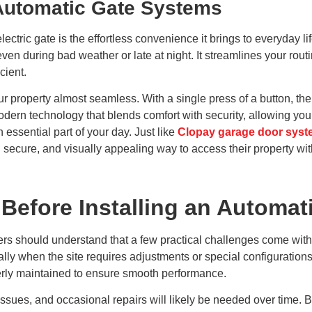
Automatic Gate Systems
electric gate is the effortless convenience it brings to everyday 
ven during bad weather or late at night. It streamlines your routi
cient.
r property almost seamless. With a single press of a button, the
odern technology that blends comfort with security, allowing you
 essential part of your day. Just like
Clopay garage door sys
ecure, and visually appealing way to access their property wit
Before Installing an Automat
ers should understand that a few practical challenges come with
lly when the site requires adjustments or special configurations.
erly maintained to ensure smooth performance.
ssues, and occasional repairs will likely be needed over time. B