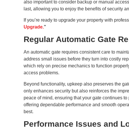
also important to consider backup or manual access o
last, allowing you to enjoy the benefits of securit
If you’re ready to upgrade your property with profess
Upgrade.
”
Regular Automatic Gate Re
An automatic gate requires consistent care to mainta
address small issues before they turn into costly rep
which rely on precise mechanics to function properl
access problems.
Beyond functionality, upkeep also preserves the gat
only enhances security but also reinforces the impr
peace of mind, ensuring that your gate continues to 
offering dependable performance and smooth operati
best.
Performance Issues and Lo