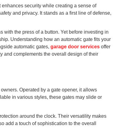
 enhances security while creating a sense of
ty and privacy. It stands as a first line of defense,
with the press of a button. Yet before investing in
rship. Understanding how an automatic gate fits your
ngside automatic gates,
garage door services
offer
y and complements the overall design of their
 owners. Operated by a gate opener, it allows
lable in various styles, these gates may slide or
rotection around the clock. Their versatility makes
o add a touch of sophistication to the overall