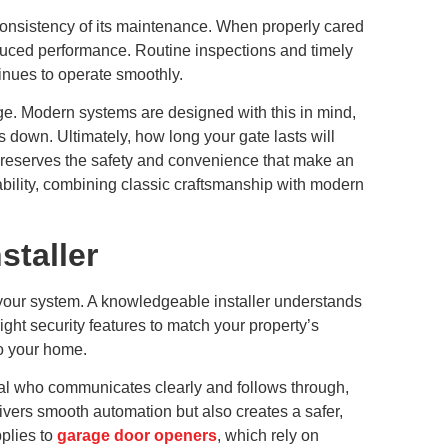
e consistency of its maintenance. When properly cared
educed performance. Routine inspections and timely
inues to operate smoothly.
e. Modern systems are designed with this in mind,
 down. Ultimately, how long your gate lasts will
 preserves the safety and convenience that make an
bility, combining classic craftsmanship with modern
staller
f your system. A knowledgeable installer understands
ght security features to match your property’s
to your home.
onal who communicates clearly and follows through,
livers smooth automation but also creates a safer,
plies to
garage door openers
, which rely on