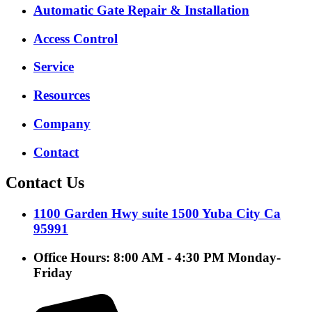
Automatic Gate Repair & Installation
Access Control
Service
Resources
Company
Contact
Contact Us
1100 Garden Hwy suite 1500 Yuba City Ca
95991
Office Hours: 8:00 AM - 4:30 PM Monday-
Friday