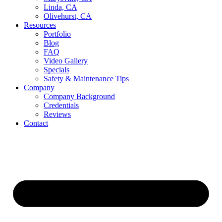
Linda, CA
Olivehurst, CA
Resources
Portfolio
Blog
FAQ
Video Gallery
Specials
Safety & Maintenance Tips
Company
Company Background
Credentials
Reviews
Contact