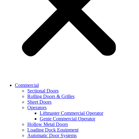
Commercial
Sectional Doors
Rolling Doors & Grilles
Sheet Doors
Operators
Liftmaster Commercial Operator
Genie Commercial Operator
Hollow Metal Doors
Loading Dock Equipment​
Automatic Door Systems