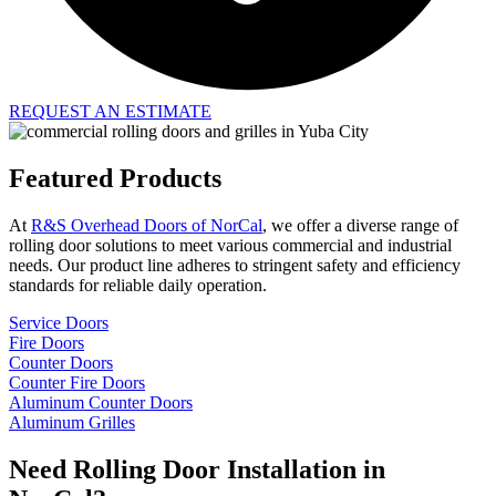
REQUEST AN ESTIMATE
Featured Products
At
R&S Overhead Doors of NorCal
, we offer a diverse range of
rolling door solutions to meet various commercial and industrial
needs. Our product line adheres to stringent safety and efficiency
standards for reliable daily operation.
Service Doors
Fire Doors
Counter Doors
Counter Fire Doors
Aluminum Counter Doors
Aluminum Grilles
Need Rolling Door Installation in