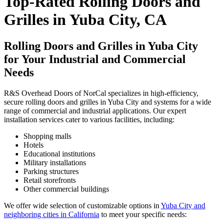
Top-Rated Rolling Doors and
Grilles in Yuba City, CA
Rolling Doors and Grilles in Yuba City
for Your Industrial and Commercial
Needs
R&S Overhead Doors of NorCal specializes in high-efficiency,
secure rolling doors and grilles in Yuba City and systems for a wide
range of commercial and industrial applications. Our expert
installation services cater to various facilities, including:
Shopping malls
Hotels
Educational institutions
Military installations
Parking structures
Retail storefronts
Other commercial buildings
We offer wide selection of customizable options in
Yuba City and
neighboring cities in California
to meet your specific needs: