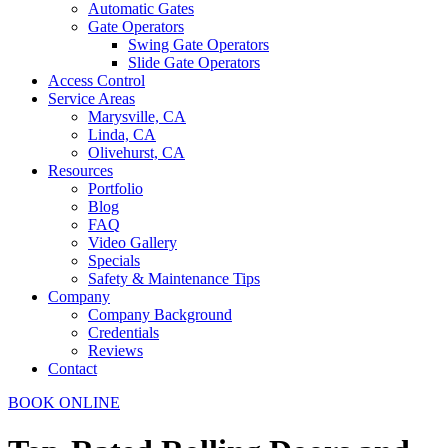
Automatic Gates
Gate Operators
Swing Gate Operators
Slide Gate Operators
Access Control
Service Areas
Marysville, CA
Linda, CA
Olivehurst, CA
Resources
Portfolio
Blog
FAQ
Video Gallery
Specials
Safety & Maintenance Tips
Company
Company Background
Credentials
Reviews
Contact
BOOK ONLINE