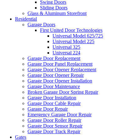
Swing Doors
Sliding Doors
Glass & Aluminum Storefront
Residential
Garage Doors
First United Door Technologies
Universal Model 625/725
Universal Model 225
Universal 325
Universal 224
Garage Door Replacement
Garage Door Panel Replacement
Garage Door Opener Replacement
Garage Door Opener Repair
Garage Door Opener Installation
Garage Door Maintenance
Broken Garage Door Spring Repair
Garage Door Installation
Garage Door Cable Repair
Garage Door Repair
Emergency Garage Door Repair
Garage Door Roller Repair
Garage Door Sensor Repair
Garage Door Track Repair
Gates