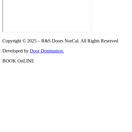
Copyright © 2025 – R&S Doors NorCal. All Rights Reserved
Developed by
Door Domination.
BOOK OnLINE