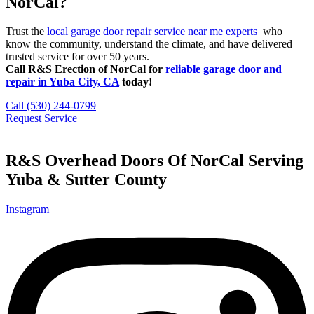
NorCal?
Trust the
local garage door repair service near me experts
who
know the community, understand the climate, and have delivered
trusted service for over 50 years.
Call R&S Erection of NorCal for
reliable garage door and
repair in Yuba City, CA
today!
Call (530) 244-0799
Request Service
R&S Overhead Doors Of NorCal Serving
Yuba & Sutter County
Instagram