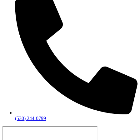
(530) 244-0799