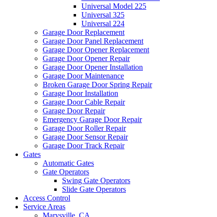
Universal Model 225
Universal 325
Universal 224
Garage Door Replacement
Garage Door Panel Replacement
Garage Door Opener Replacement
Garage Door Opener Repair
Garage Door Opener Installation
Garage Door Maintenance
Broken Garage Door Spring Repair
Garage Door Installation
Garage Door Cable Repair
Garage Door Repair
Emergency Garage Door Repair
Garage Door Roller Repair
Garage Door Sensor Repair
Garage Door Track Repair
Gates
Automatic Gates
Gate Operators
Swing Gate Operators
Slide Gate Operators
Access Control
Service Areas
Marysville, CA