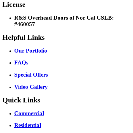
License
R&S Overhead Doors of Nor Cal CSLB:
#460057
Helpful Links
Our Portfolio
FAQs
Special Offers
Video Gallery
Quick Links
Commercial
Residential