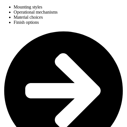
Mounting styles
Operational mechanisms
Material choices
Finish options