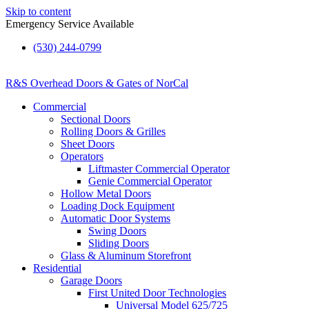
Skip to content
Emergency Service Available
(530) 244-0799
R&S Overhead Doors & Gates of NorCal
Commercial
Sectional Doors
Rolling Doors & Grilles
Sheet Doors
Operators
Liftmaster Commercial Operator
Genie Commercial Operator
Hollow Metal Doors
Loading Dock Equipment​
Automatic Door Systems
Swing Doors
Sliding Doors
Glass & Aluminum Storefront
Residential
Garage Doors
First United Door Technologies
Universal Model 625/725