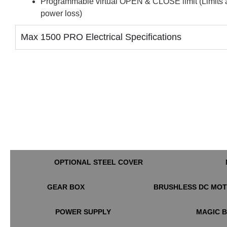
Programmable virtual OPEN & CLOSE limit (Limits aut
power loss)
Max 1500 PRO Electrical Specifications
OPTIONAL STEEL COVER
GEAR BOX
BRUSHLESS DC MO
POWER SUPPLY
MAGIC 