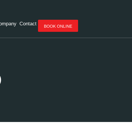
ompany
Contact
BOOK ONLINE
O