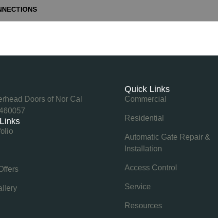
NNECTIONS
e
Quick Links
rhead Doors of Nor Cal
Commercial
460057
Residential
 Links
folio
Automatic Gate Repair &
Installation
Access Control
Offers
Service
llery
Resources