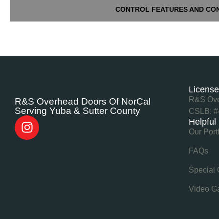
CONTROL FEATURES AND CO
Licens
R&S Ove
R&S Overhead Doors Of NorCal
Serving Yuba & Sutter County
CSLB: #
Helpful
Our Port
FAQs
Special 
Video Ga