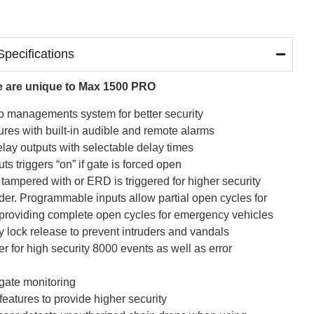
pecifications
lue are unique to Max 1500 PRO
loop managements system for better security
res with built-in audible and remote alarms
elay outputs with selectable delay times
ts triggers “on” if gate is forced open
s tampered with or ERD is triggered for higher security
der. Programmable inputs allow partial open cycles for
e providing complete open cycles for emergency vehicles
 lock release to prevent intruders and vandals
fer for high security 8000 events as well as error
 gate monitoring
features to provide higher security