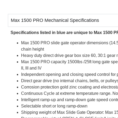
Max 1500 PRO Mechanical Specifications
Specifications listed in blue are unique to Max 1500 
Max 1500 PRO slide gate operator dimensions (14.5”
chain height
Heavy duty direct drive gear box size 60, 30:1 gear r
Max 1500 PRO capacity 1500lbs /25ft long gate spee
II, III and IV
Independent opening and closing speed control for
Direct gear drive (no internal chains, belts, or pulley
Corrosion protection gold zinc coating and electrost
Continuous Cycle at extreme temperature range. No 
Intelligent ramp-up and ramp-down gate speed contr
Selectable short or long ramp-down
Shipping weight of Max Slide Gate Operator: Max 1