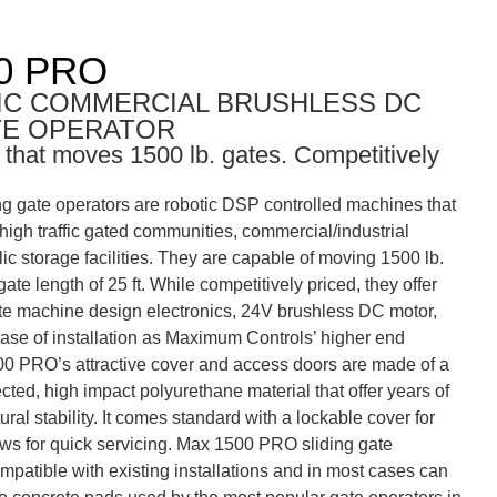
0 PRO
IC COMMERCIAL BRUSHLESS DC
TE OPERATOR
 that moves 1500 lb. gates. Competitively
 gate operators are robotic DSP controlled machines that
n high traffic gated communities, commercial/industrial
ic storage facilities. They are capable of moving 1500 lb.
te length of 25 ft. While competitively priced, they offer
ate machine design electronics, 24V brushless DC motor,
ease of installation as Maximum Controls’ higher end
0 PRO’s attractive cover and access doors are made of a
cted, high impact polyurethane material that offer years of
ral stability. It comes standard with a lockable cover for
ows for quick servicing. Max 1500 PRO sliding gate
mpatible with existing installations and in most cases can