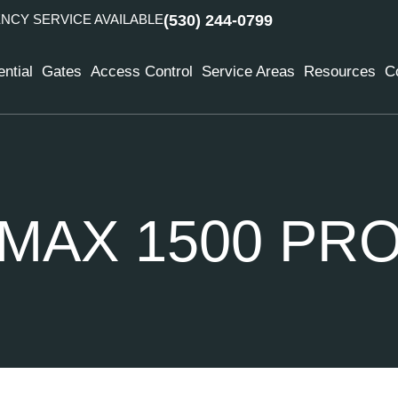
CY SERVICE AVAILABLE
(530) 244-0799
ntial
Gates
Access Control
Service Areas
Resources
C
MAX 1500 PR