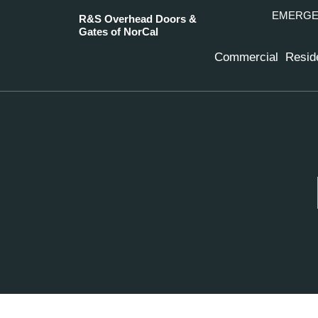
EMERGEN
R&S Overhead Doors &
Gates of NorCal
Commercial
Reside