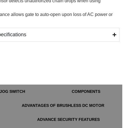
nsor detects unauthorized chain drops when using
ance allows gate to auto-open upon loss of AC power or
cifications
JOG SWITCH
COMPONENTS
ADVANTAGES OF BRUSHLESS DC MOTOR
ADVANCE SECURITY FEATURES