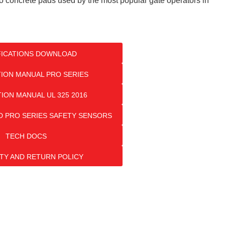
to concrete pads used by the most popular gate operators in
FICATIONS DOWNLOAD
TION MANUAL PRO SERIES
TION MANUAL UL 325 2016
 PRO SERIES SAFETY SENSORS
TECH DOCS
TY AND RETURN POLICY