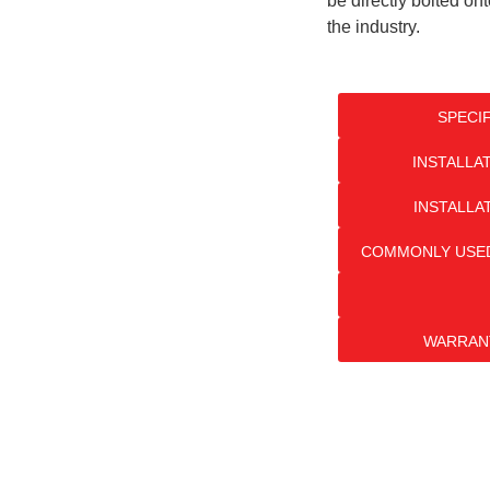
be directly bolted on
the industry.
SPECI
INSTALLA
INSTALLA
COMMONLY USED
WARRAN