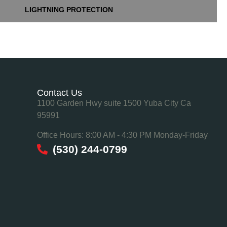
LIGHTNING PROTECTION
Contact Us
1100 Garden Hwy suite 1500 Yuba City Ca
95991
Office Hours: 8:00 AM - 4:30 PM Monday-Friday
(530) 244-0799