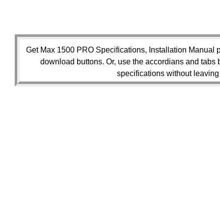
Get Max 1500 PRO Specifications, Installation Manual p
download buttons. Or, use the accordians and tabs 
specifications without leaving