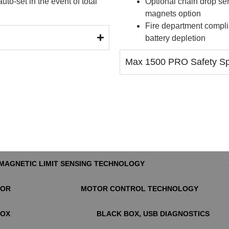
o-set in the event of total
Optional chain drop se
magnets option
Fire department compli
battery depletion
Max 1500 PRO Safety Spe
MAGNETIC LIMIT SENSING TECHNOLOGY
TOR
MOTOR CONTROL TECHNOLOGY
BOX
BLACK BOX, USB DIAGNOSTICS