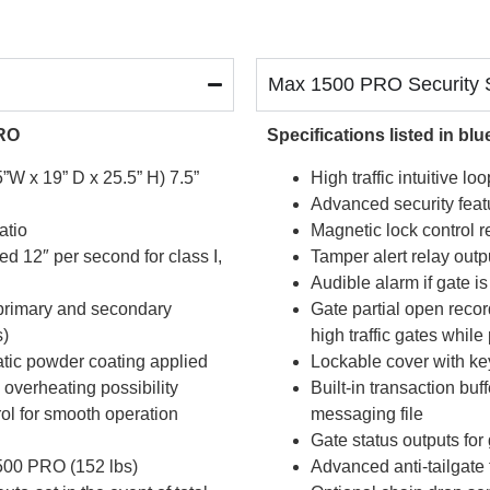
Max 1500 PRO Security S
PRO
Specifications listed in b
W x 19” D x 25.5” H) 7.5”
High traffic intuitive 
Advanced security featu
atio
Magnetic lock control r
d 12″ per second for class I,
Tamper alert relay outpu
Audible alarm if gate i
 primary and secondary
Gate partial open recor
s)
high traffic gates whil
atic powder coating applied
Lockable cover with key
overheating possibility
Built-in transaction buf
ol for smooth operation
messaging file
Gate status outputs for
500 PRO (152 lbs)
Advanced anti-tailgate 