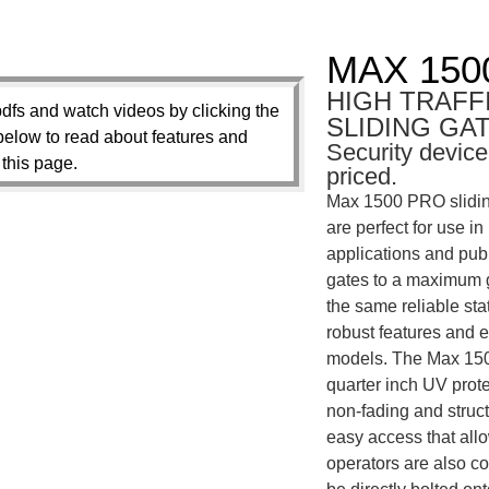
MAX 150
HIGH TRAFF
dfs and watch videos by clicking the
SLIDING GA
below to read about features and
Security device
 this page.
priced.
Max 1500 PRO sliding
are perfect for use i
applications and publ
gates to a maximum ga
the same reliable st
robust features and 
models. The Max 150
quarter inch UV prote
non-fading and structu
easy access that all
operators are also co